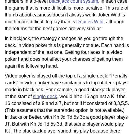
numbers in a 3-level
blackjack count system
. In each case,
the game that is more difficult is more lucrative. This rule of
thumb about easiness doesn't always work. Joker Wild is
much more difficult to play than is
Deuces Wild
, although
the returns for the best games are very similar.
In blackjack, the strategy changes as you go through the
deck. In video poker this is generally not true. Each hand is
independent of the last one. Getting four aces in a video
poker hand does not affect your chances of getting them
again the following hand.
Video poker is played off the top of a single deck. "Penalty
cards" in video poker have similarities to top-of-deck plays
made in blackjack. For example, a good blackjack player,
at the start of
single deck
, would hit a 16 against a K if the
16 consisted of a 9 and a 7, but not if it consisted of 3,3,5,5.
(This assumes that the surrender option is not available.)
In Jacks or Better, with Kh Jd Td 5s 3c a good player plays
JT. But with Kh Jd Td 5s 3d, that same player would play
KJ. The blackjack player varied his play because there