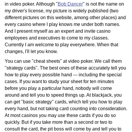
in video poker. Although "
Bob Dancer
" is not the name on
my driver's license, my picture is widely published (two
different pictures on this website, among other places) and
every casino where I play knows me under both names.
And I present myself as an expert and invite casino
employees and executives to come to my classes.
Currently I am welcome to play everywhere. When that
changes, I'll let you know.
You can use "cheat sheets" at video poker. We call them
"strategy cards". The best ones of these accurately tell you
how to play every possible hand --- including the special
cases. If you want to study your sheet for ten minutes
before you play a particular hand, nobody will come
around and tell you to speed things up. At blackjack, you
can get "basic strategy" cards, which tell you how to play
every hand, but not taking card counting into consideration.
At most casinos you may use these cards if you do so
quickly. But if you take more than a second or two to
consult the card, the pit boss will come by and tell you to