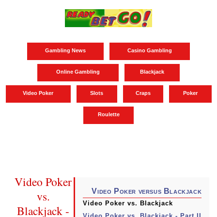
Gambling News
Casino Gambling
Online Gambling
Blackjack
Video Poker
Slots
Craps
Poker
Roulette
Video Poker
Video Poker versus Blackjack
vs.
Video Poker vs. Blackjack
Blackjack -
Video Poker vs. Blackjack - Part II