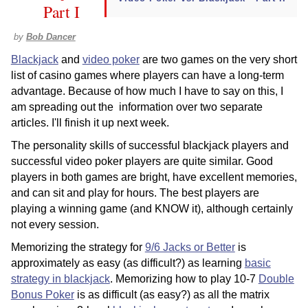
Part I
by
Bob Dancer
Blackjack
and
video poker
are two games on the very short
list of casino games where players can have a long-term
advantage. Because of how much I have to say on this, I
am spreading out the
information over two separate
articles. I'll finish it up next week.
The personality skills of successful blackjack players and
successful video poker players are quite similar. Good
players in both games are bright, have excellent memories,
and can sit and play for hours. The best players are
playing a winning game (and KNOW it), although certainly
not every session.
Memorizing the strategy for
9/6 Jacks or Better
is
approximately as easy (as difficult?) as learning
basic
strategy in blackjack
. Memorizing how to play 10-7
Double
Bonus Poker
is as difficult (as easy?) as all the matrix