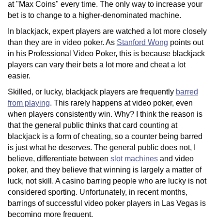
at "Max Coins" every time. The only way to increase your
bet is to change to a higher-denominated machine.
In blackjack, expert players are watched a lot more closely
than they are in video poker. As
Stanford Wong
points out
in his Professional Video Poker, this is because blackjack
players can vary their bets a lot more and cheat a lot
easier.
Skilled, or lucky, blackjack players are frequently
barred
from playing
. This rarely happens at video poker, even
when players consistently win. Why? I think the reason is
that the general public thinks that card counting at
blackjack is a form of cheating, so a counter being barred
is just what he deserves. The general public does not, I
believe, differentiate between
slot machines
and video
poker, and they believe that winning is largely a matter of
luck, not skill. A casino barring people who are lucky is not
considered sporting. Unfortunately, in recent months,
barrings of successful video poker players in Las Vegas is
becoming more frequent.