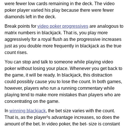
were fewer low cards remaining in the deck. The video
poker player varied his play because there were fewer
diamonds left in the deck.
Break points for
video poker progressives
are analogous to
matrix numbers in blackjack. That is, you play more
aggressively for a royal flush as the progressive increases
just as you double more frequently in blackjack as the true
count rises.
You can stop and talk to someone while playing video
poker without losing your place. Whenever you get back to
the game, it will be ready. In blackjack, this distraction
could possibly cause you to lose the count. In both games,
however, players who run a running commentary while
playing tend to make more mistakes than players who are
concentrating on the game.
In
winning blackjack
, the bet size varies with the count.
That is, as the player¹s advantage increases, so does the
amount of the bet. In video poker, the bet- size is constant