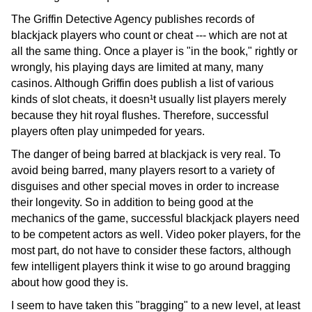
The Griffin Detective Agency publishes records of
blackjack players who count or cheat --- which are not at
all the same thing. Once a player is "in the book," rightly or
wrongly, his playing days are limited at many, many
casinos. Although Griffin does publish a list of various
kinds of slot cheats, it doesn¹t usually list players merely
because they hit royal flushes. Therefore, successful
players often play unimpeded for years.
The danger of being barred at blackjack is very real. To
avoid being barred, many players resort to a variety of
disguises and other special moves in order to increase
their longevity. So in addition to being good at the
mechanics of the game, successful blackjack players need
to be competent actors as well. Video poker players, for the
most part, do not have to consider these factors, although
few intelligent players think it wise to go around bragging
about how good they is.
I seem to have taken this "bragging" to a new level, at least