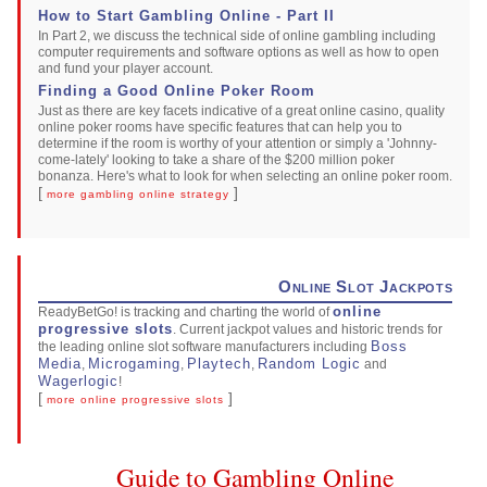
How to Start Gambling Online - Part II
In Part 2, we discuss the technical side of online gambling including
computer requirements and software options as well as how to open
and fund your player account.
Finding a Good Online Poker Room
Just as there are key facets indicative of a great online casino, quality
online poker rooms have specific features that can help you to
determine if the room is worthy of your attention or simply a 'Johnny-
come-lately' looking to take a share of the $200 million poker
bonanza. Here's what to look for when selecting an online poker room.
[
]
more gambling online strategy
Online Slot Jackpots
online
ReadyBetGo! is tracking and charting the world of
progressive slots
. Current jackpot values and historic trends for
Boss
the leading online slot software manufacturers including
Media
Microgaming
Playtech
Random Logic
,
,
,
and
Wagerlogic
!
[
]
more online progressive slots
Guide to Gambling Online