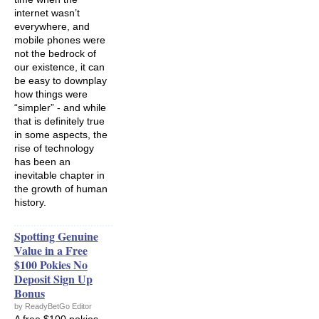
internet wasn’t
everywhere, and
mobile phones were
not the bedrock of
our existence, it can
be easy to downplay
how things were
“simpler” - and while
that is definitely true
in some aspects, the
rise of technology
has been an
inevitable chapter in
the growth of human
history.
Spotting Genuine
Value in a Free
$100 Pokies No
Deposit Sign Up
Bonus
by ReadyBetGo Editor
A free $100 pokies