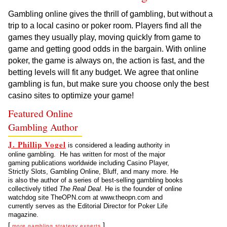
Gambling online gives the thrill of gambling, but without a
trip to a local casino or poker room. Players find all the
games they usually play, moving quickly from game to
game and getting good odds in the bargain. With online
poker, the game is always on, the action is fast, and the
betting levels will fit any budget. We agree that online
gambling is fun, but make sure you choose only the best
casino sites to optimize your game!
Featured Online
Gambling Author
J. Phillip Vogel
is considered a leading authority in
online gambling. He has written for most of the major
gaming publications worldwide including Casino Player,
Strictly Slots, Gambling Online, Bluff, and many more. He
is also the author of a series of best-selling gambling books
collectively titled
The Real Deal
. He is the founder of online
watchdog site TheOPN.com at www.theopn.com and
currently serves as the Editorial Director for Poker Life
magazine.
[
]
more gambling strategy experts