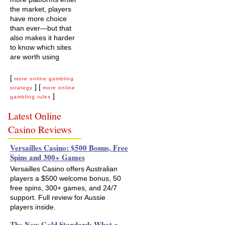
the market, players
have more choice
than ever—but that
also makes it harder
to know which sites
are worth using
[
more online gambling
] [
strategy
more online
]
gambling rules
Latest Online
Casino Reviews
Versailles Casino: $500 Bonus, Free
Spins and 300+ Games
Versailles Casino offers Australian
players a $500 welcome bonus, 50
free spins, 300+ games, and 24/7
support. Full review for Aussie
players inside.
The New Gold Standard: What a