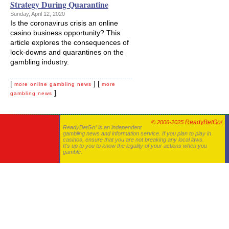
Strategy During Quarantine
Sunday, April 12, 2020
Is the coronavirus crisis an online
casino business opportunity? This
article explores the consequences of
lock-downs and quarantines on the
gambling industry.
[
] [
more online gambling news
more
]
gambling news
ReadyBetGo!
© 2006-2025
ReadyBetGo! is an independent
gambling news and information service. If you plan to play in
casinos, ensure that you are not breaking any local laws.
It's up to you to know the legality of your actions when you
gamble.