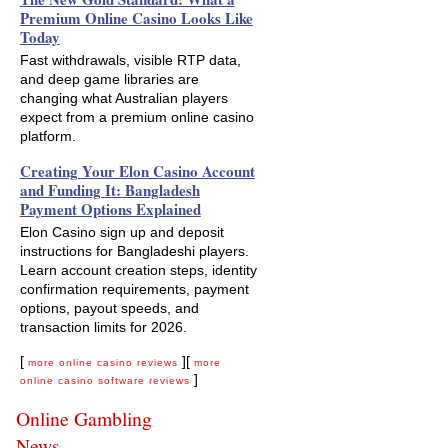
Premium Online Casino Looks Like
Today
Fast withdrawals, visible RTP data,
and deep game libraries are
changing what Australian players
expect from a premium online casino
platform.
Creating Your Elon Casino Account
and Funding It: Bangladesh
Payment Options Explained
Elon Casino sign up and deposit
instructions for Bangladeshi players.
Learn account creation steps, identity
confirmation requirements, payment
options, payout speeds, and
transaction limits for 2026.
[
][
more online casino reviews
more
]
online casino software reviews
Online Gambling
News