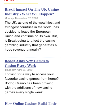
Brexit Impact On The UK Casino
Industry - What Will Happen?
Monday, November 02, 2020
The UK, as one of the wealthiest and
strongest countries in the world, has
decided to leave the European
Union and continue on its own. But,
is Brexit going to affect the casino
gambling industry that generates a
huge revenue annually?
Bodog Adds New Games to
Casino Every Week
Thursday, April 16, 2020
Looking for a way to access your
favourite casino games from home?
Bodog Casino has been growing
with the additions of new casino
games every single week.
How Online Casinos Build Their