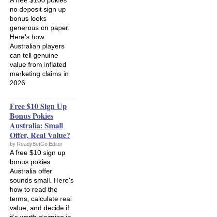
no deposit sign up
bonus looks
generous on paper.
Here's how
Australian players
can tell genuine
value from inflated
marketing claims in
2026.
Free $10 Sign Up
Bonus Pokies
Australia: Small
Offer, Real Value?
by ReadyBetGo Editor
A free $10 sign up
bonus pokies
Australia offer
sounds small. Here's
how to read the
terms, calculate real
value, and decide if
it's worth claiming in