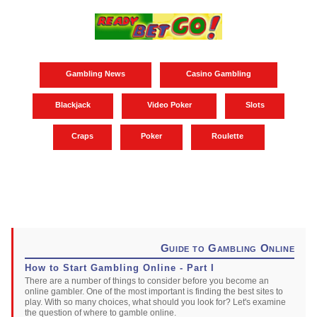
Gambling News
Casino Gambling
Blackjack
Video Poker
Slots
Craps
Poker
Roulette
Guide to Gambling Online
How to Start Gambling Online - Part I
There are a number of things to consider before you become an
online gambler. One of the most important is finding the best sites to
play. With so many choices, what should you look for? Let's examine
the question of where to gamble online.