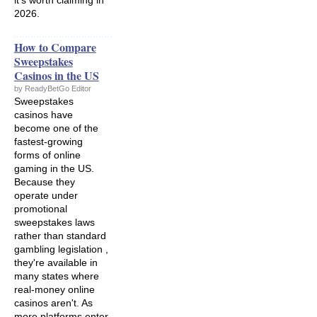
2026.
How to Compare
Sweepstakes
Casinos in the US
by ReadyBetGo Editor
Sweepstakes
casinos have
become one of the
fastest-growing
forms of online
gaming in the US.
Because they
operate under
promotional
sweepstakes laws
rather than standard
gambling legislation ,
they're available in
many states where
real-money online
casinos aren't. As
more platforms enter