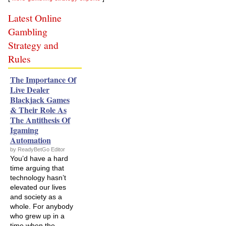
Latest Online
Gambling
Strategy and
Rules
The Importance Of
Live Dealer
Blackjack Games
& Their Role As
The Antithesis Of
Igaming
Automation
by ReadyBetGo Editor
You’d have a hard
time arguing that
technology hasn’t
elevated our lives
and society as a
whole. For anybody
who grew up in a
time when the