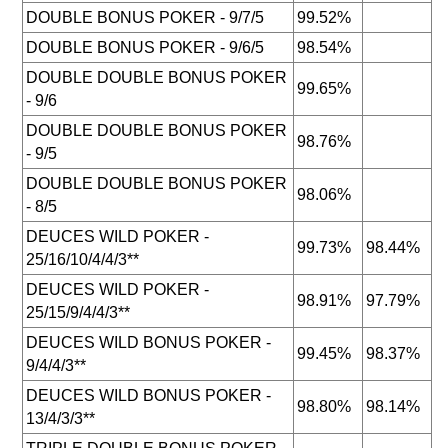
DOUBLE BONUS POKER - 9/7/5
99.52%
DOUBLE BONUS POKER - 9/6/5
98.54%
DOUBLE DOUBLE BONUS POKER
99.65%
- 9/6
DOUBLE DOUBLE BONUS POKER
98.76%
- 9/5
DOUBLE DOUBLE BONUS POKER
98.06%
- 8/5
DEUCES WILD POKER -
99.73%
98.44%
25/16/10/4/4/3**
DEUCES WILD POKER -
98.91%
97.79%
25/15/9/4/4/3**
DEUCES WILD BONUS POKER -
99.45%
98.37%
9/4/4/3**
DEUCES WILD BONUS POKER -
98.80%
98.14%
13/4/3/3**