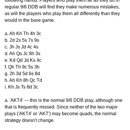
following hands. Players who play them all as they do in
regular 9/6 DDB will find they make numerous mistakes,
as will the players who play them all differently than they
would in the base game.
a. Ah Kh Th 4h 3c
b. 2d 2s 5s 7s 9s
c. Jh Js Jd 4c 4s
d. Ah Qs Jc 8h 3s
e. Kd Qd Jd Ks 4c
f. Qh Th 9c 5s 3h
g. 2h 3d 5d 6s 8d
h. Ah Kh 8h Qc Td
i. Kh Js Ts 8d 3c
a. 'AKT4' --- this is the normal 9/6 DDB play, although one
that is frequently missed. Since neither of the two major
plays ('AKT4' or 'AKT') may become quads, the normal
strategy doesn't change.