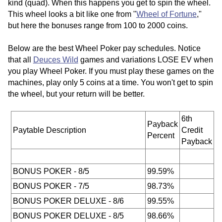
kind (quad). When this happens you get to spin the wheel.
This wheel looks a bit like one from "
Wheel of Fortune
,"
but here the bonuses range from 100 to 2000 coins.
Below are the best Wheel Poker pay schedules. Notice
that all
Deuces Wild
games and variations LOSE EV when
you play Wheel Poker. If you must play these games on the
machines, play only 5 coins at a time. You won't get to spin
the wheel, but your return will be better.
6th
Payback
Paytable Description
Credit
Percent
Payback
BONUS POKER - 8/5
99.59%
BONUS POKER - 7/5
98.73%
BONUS POKER DELUXE - 8/6
99.55%
BONUS POKER DELUXE - 8/5
98.66%