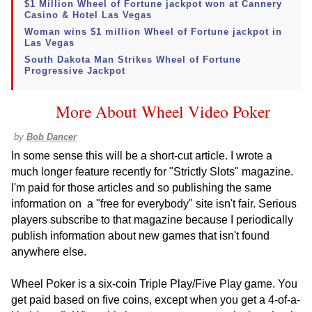
$1 Million Wheel of Fortune jackpot won at Cannery
Casino & Hotel Las Vegas
Woman wins $1 million Wheel of Fortune jackpot in
Las Vegas
South Dakota Man Strikes Wheel of Fortune
Progressive Jackpot
More About Wheel Video Poker
by
Bob Dancer
In some sense this will be a short-cut article. I wrote a
much longer feature recently for "Strictly Slots" magazine.
I'm paid for those articles and so publishing the same
information on
a "free for everybody" site isn't fair. Serious
players subscribe to that magazine because I periodically
publish information about new games that isn't found
anywhere else.
Wheel Poker is a six-coin Triple Play/Five Play game. You
get paid based on five coins, except when you get a 4-of-a-