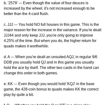
b. '2579' --- Even though the value of four deuces is
increased by the wheel, it's not increased enough to be
better than the 4-card flush.
c. JJJ --- You hold NO full houses in this game. This is the
major reason for the increase in the variance. If you're dealt
JJJ44 and only keep JJJ, you're only going to improve
4.25% of the time. But when you do, the higher return for
quads makes it worthwhile.
d. A --- When you're dealt an unsuited AQJ, in regular 9/6
DDB you usually hold QJ and in this game you usually
hold the ace by itself. The other two cards in the hand can
change this order in both games.
e. KK --- Even though you would hold 'KQJ' in the base
game, the 428-coin bonus to quads makes KK the correct
play by quite a bit.