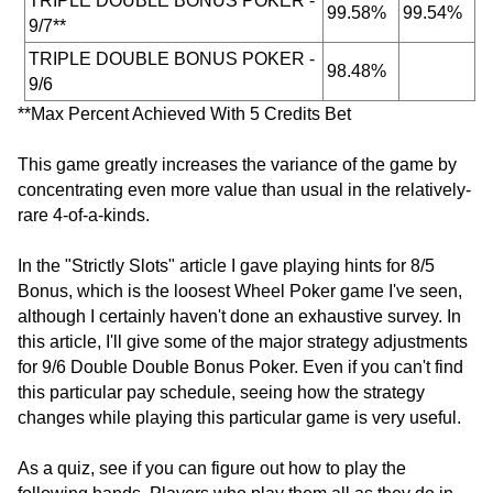
TRIPLE DOUBLE BONUS POKER -
99.58%
99.54%
9/7**
TRIPLE DOUBLE BONUS POKER -
98.48%
9/6
**Max Percent Achieved With 5 Credits Bet
This game greatly increases the variance of the game by
concentrating even more value than usual in the relatively-
rare 4-of-a-kinds.
In the "Strictly Slots" article I gave playing hints for 8/5
Bonus, which is the loosest Wheel Poker game I've seen,
although I certainly haven't done an exhaustive survey. In
this article, I'll give some of the major strategy adjustments
for 9/6 Double Double Bonus Poker. Even if you can't find
this particular pay schedule, seeing how the strategy
changes while playing this particular game is very useful.
As a quiz, see if you can figure out how to play the