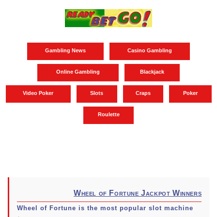
Gambling News
Casino Gambling
Online Gambling
Blackjack
Video Poker
Slots
Craps
Poker
Roulette
Wheel of Fortune Jackpot Winners
Wheel of Fortune is the most popular slot machine