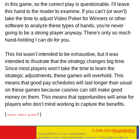
in this game, so the correct play is questionable. I'll leave
this hand to the reader to examine. If you can't (or won't)
take the time to adjust Video Poker for Winners or other
software to analyze these types of hands, you're never
going to be a strong player anyway. There's only so much
hand-holding I can do for you.
This list wasn't intended to be exhaustive, but it was
intended to illustrate that the strategy changes big time.
Since most players won't take the time to learn the
strategic adjustments, these games will overhold. This
means that good pay schedules will last longer than usual
on these games because casinos can still make good
money on them. This means that opportunities will arise for
players who don't mind working to capture the benefits.
[
! ]
learn video poker
ReadyBetGo!
© 2006-2015
ReadyBetGo! is an independent
gambling news and information service. If you plan to play in