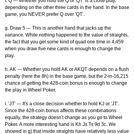
f. Q --- Whether you hold the Q or 'QT' is a close play,
depending on the other three cards in the hand. In the base
game, you NEVER prefer Q over 'QT'.
g. Draw 5 --- This is another hand that jacks up the
variance. While nothing happened to the value of straights,
the fact that you get some kind of quad one time in 4,459
when you draw five new cards is enough to change the
play.
h. AK --- Whether you hold AK or AKQT depends on a flush
penalty (here the 8h) in the base game, but the 2-in-16,215
chance of getting the 428-coin bonus is enough to change
the play in Wheel Poker.
i. 'JT' --- It's a close decision whether to hold KJ or 'JT'.
Since the 428-coin bonus affects these combinations
equally, the strategy doesn't change as you go to Wheel
Poker. A more interesting hand is Kh Js Ts 9d 3c. We
showed in g) that inside straights have relatively less value