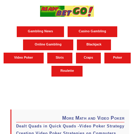
Gambling News
Casino Gambling
Online Gambling
Blackjack
Video Poker
Slots
Craps
Poker
Roulette
More Math and Video Poker
Dealt Quads in Quick Quads -Video Poker Strategy
Creating Video Poker Strategies on Computers