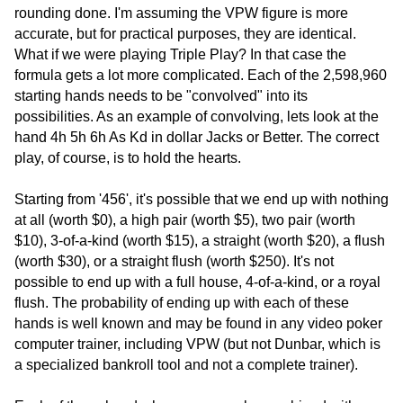
rounding done. I'm assuming the VPW figure is more
accurate, but for practical purposes, they are identical.
What if we were playing Triple Play? In that case the
formula gets a lot more complicated. Each of the 2,598,960
starting hands needs to be "convolved" into its
possibilities. As an example of convolving, lets look at the
hand 4h 5h 6h As Kd in dollar Jacks or Better. The correct
play, of course, is to hold the hearts.
Starting from '456', it's possible that we end up with nothing
at all (worth $0), a high pair (worth $5), two pair (worth
$10), 3-of-a-kind (worth $15), a straight (worth $20), a flush
(worth $30), or a straight flush (worth $250). It's not
possible to end up with a full house, 4-of-a-kind, or a royal
flush. The probability of ending up with each of these
hands is well known and may be found in any video poker
computer trainer, including VPW (but not Dunbar, which is
a specialized bankroll tool and not a complete trainer).