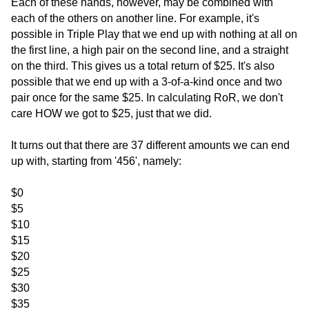
Each of these hands, however, may be combined with
each of the others on another line. For example, it's
possible in Triple Play that we end up with nothing at all on
the first line, a high pair on the second line, and a straight
on the third. This gives us a total return of $25. It's also
possible that we end up with a 3-of-a-kind once and two
pair once for the same $25. In calculating RoR, we don't
care HOW we got to $25, just that we did.
It turns out that there are 37 different amounts we can end
up with, starting from '456', namely:
$0
$5
$10
$15
$20
$25
$30
$35