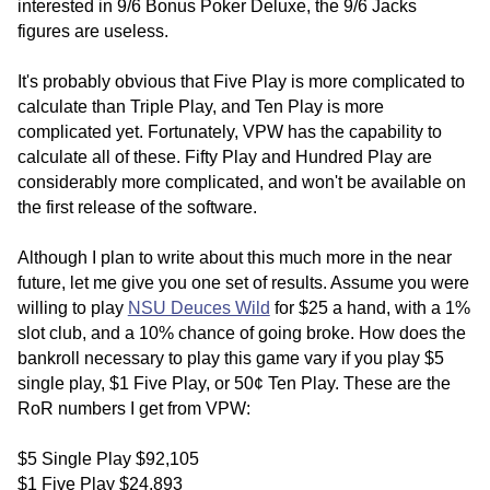
interested in 9/6 Bonus Poker Deluxe, the 9/6 Jacks
figures are useless.
It's probably obvious that Five Play is more complicated to
calculate than Triple Play, and Ten Play is more
complicated yet. Fortunately, VPW has the capability to
calculate all of these. Fifty Play and Hundred Play are
considerably more complicated, and won't be available on
the first release of the software.
Although I plan to write about this much more in the near
future, let me give you one set of results. Assume you were
willing to play
NSU Deuces Wild
for $25 a hand, with a 1%
slot club, and a 10% chance of going broke. How does the
bankroll necessary to play this game vary if you play $5
single play, $1 Five Play, or 50¢ Ten Play. These are the
RoR numbers I get from VPW:
$5 Single Play $92,105
$1 Five Play $24,893