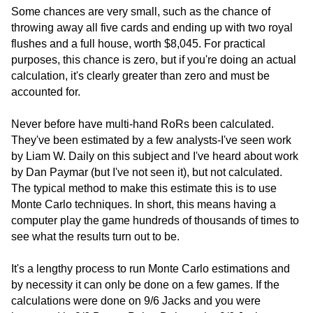
Some chances are very small, such as the chance of
throwing away all five cards and ending up with two royal
flushes and a full house, worth $8,045. For practical
purposes, this chance is zero, but if you're doing an actual
calculation, it's clearly greater than zero and must be
accounted for.
Never before have multi-hand RoRs been calculated.
They've been estimated by a few analysts-I've seen work
by Liam W. Daily on this subject and I've heard about work
by Dan Paymar (but I've not seen it), but not calculated.
The typical method to make this estimate this is to use
Monte Carlo techniques. In short, this means having a
computer play the game hundreds of thousands of times to
see what the results turn out to be.
It's a lengthy process to run Monte Carlo estimations and
by necessity it can only be done on a few games. If the
calculations were done on 9/6 Jacks and you were