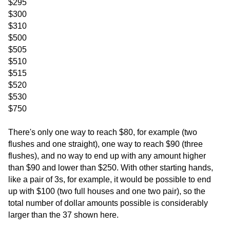
$295
$300
$310
$500
$505
$510
$515
$520
$530
$750
There's only one way to reach $80, for example (two
flushes and one straight), one way to reach $90 (three
flushes), and no way to end up with any amount higher
than $90 and lower than $250. With other starting hands,
like a pair of 3s, for example, it would be possible to end
up with $100 (two full houses and one two pair), so the
total number of dollar amounts possible is considerably
larger than the 37 shown here.