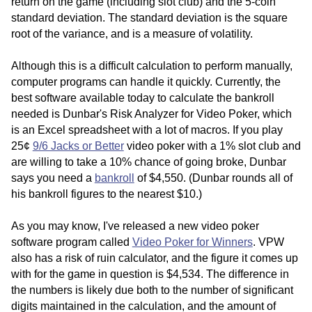
return on the game (including slot club) and the 5-coin
standard deviation. The standard deviation is the square
root of the variance, and is a measure of volatility.
Although this is a difficult calculation to perform manually,
computer programs can handle it quickly. Currently, the
best software available today to calculate the bankroll
needed is Dunbar's Risk Analyzer for Video Poker, which
is an Excel spreadsheet with a lot of macros. If you play
25¢
9/6 Jacks or Better
video poker with a 1% slot club and
are willing to take a 10% chance of going broke, Dunbar
says you need a
bankroll
of $4,550. (Dunbar rounds all of
his bankroll figures to the nearest $10.)
As you may know, I've released a new video poker
software program called
Video Poker for Winners
. VPW
also has a risk of ruin calculator, and the figure it comes up
with for the game in question is $4,534. The difference in
the numbers is likely due both to the number of significant
digits maintained in the calculation, and the amount of