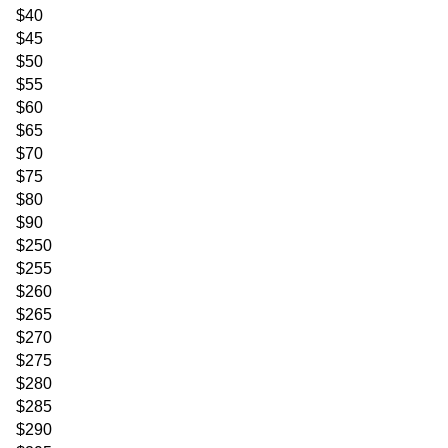
$40
$45
$50
$55
$60
$65
$70
$75
$80
$90
$250
$255
$260
$265
$270
$275
$280
$285
$290