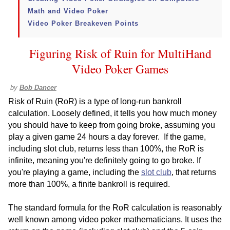
Math and Video Poker
Video Poker Breakeven Points
Figuring Risk of Ruin for MultiHand
Video Poker Games
by
Bob Dancer
Risk of Ruin (RoR) is a type of long-run bankroll
calculation. Loosely defined, it tells you how much money
you should have to keep from going broke, assuming you
play a given game 24 hours a day forever.
If the game,
including slot club, returns less than 100%, the RoR is
infinite, meaning you're definitely going to go broke. If
you're playing a game, including the
slot club
, that returns
more than 100%, a finite bankroll is required.
The standard formula for the RoR calculation is reasonably
well known among video poker mathematicians. It uses the