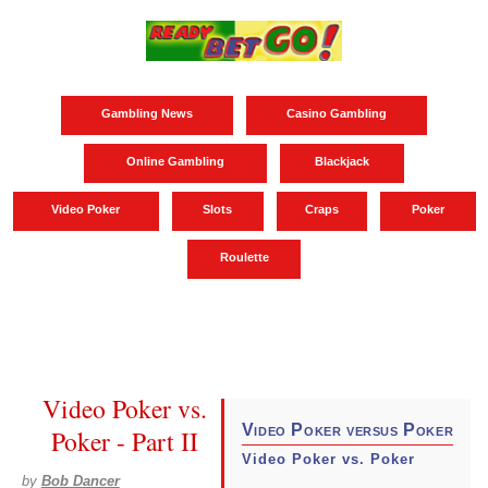
Gambling News
Casino Gambling
Online Gambling
Blackjack
Video Poker
Slots
Craps
Poker
Roulette
Video Poker vs.
Video Poker versus Poker
Poker - Part II
Video Poker vs. Poker
by
Bob Dancer