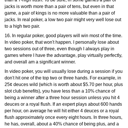
jacks is worth more than a pair of tens, but even in that
game, a pair of kings is no more valuable than a pair of
jacks. In real poker, a low two pair might very well lose out
to a high two pair.
16. In regular poker, good players will win most of the time.
In video poker, that won't happen. I personally lose about
two sessions out of three, even though I always play in
games where I have the advantage, play virtually perfectly,
and overall am a significant winner.
In video poker, you will usually lose during a session if you
don't hit one of the top two or three hands. For example, in
25¢ deuces wild (which is worth about $5.70 per hour, plus
slot club benefits), you have less than a 10% chance of
being a winner after a three hour session unless you hit 4
deuces or a royal flush. If an expert plays about 600 hands
per hour, on average he will hit either 4 deuces or a royal
flush approximately once every eight hours. In three hours,
he has, overall, about a 40% chance of being plus, and a