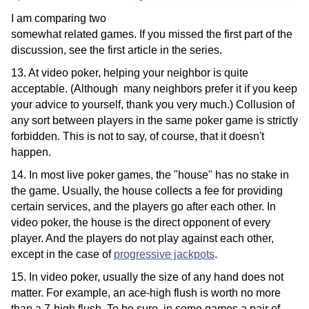
I am comparing two
somewhat related games. If you missed the first part of the
discussion, see the first article in the series.
13. At video poker, helping your neighbor is quite
acceptable. (Although
many neighbors prefer it if you keep
your advice to yourself, thank you very much.) Collusion of
any sort between players in the same poker game is strictly
forbidden. This is not to say, of course, that it doesn't
happen.
14. In most live poker games, the "house" has no stake in
the game. Usually, the house collects a fee for providing
certain services, and the players go after each other. In
video poker, the house is the direct opponent of every
player. And the players do not play against each other,
except in the case of
progressive jackpots
.
15. In video poker, usually the size of any hand does not
matter. For example, an ace-high flush is worth no more
than a 7-high flush. To be sure, in some games a pair of