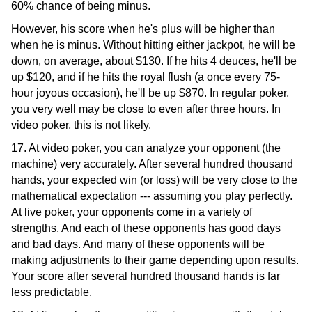
60% chance of being minus.
However, his score when he's plus will be higher than
when he is minus. Without hitting either jackpot, he will be
down, on average, about $130. If he hits 4 deuces, he'll be
up $120, and if he hits the royal flush (a once every 75-
hour joyous occasion), he'll be up $870. In regular poker,
you very well may be close to even after three hours. In
video poker, this is not likely.
17. At video poker, you can analyze your opponent (the
machine) very accurately. After several hundred thousand
hands, your expected win (or loss) will be very close to the
mathematical expectation --- assuming you play perfectly.
At live poker, your opponents come in a variety of
strengths. And each of these opponents has good days
and bad days. And many of these opponents will be
making adjustments to their game depending upon results.
Your score after several hundred thousand hands is far
less predictable.