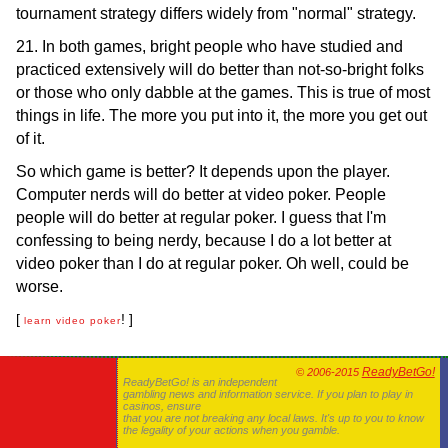
tournament strategy differs widely from "normal" strategy.
21. In both games, bright people who have studied and
practiced extensively will do better than not-so-bright folks
or those who only dabble at the games. This is true of most
things in life. The more you put into it, the more you get out
of it.
So which game is better? It depends upon the player.
Computer nerds will do better at video poker. People
people will do better at regular poker. I guess that I'm
confessing to being nerdy, because I do a lot better at
video poker than I do at regular poker. Oh well, could be
worse.
[
! ]
learn video poker
ReadyBetGo!
© 2006-2015
ReadyBetGo! is an independent
gambling news and information service. If you plan to play in
casinos, ensure
that you are not breaking any local laws. It's up to you to know
the legality of your actions when you gamble.