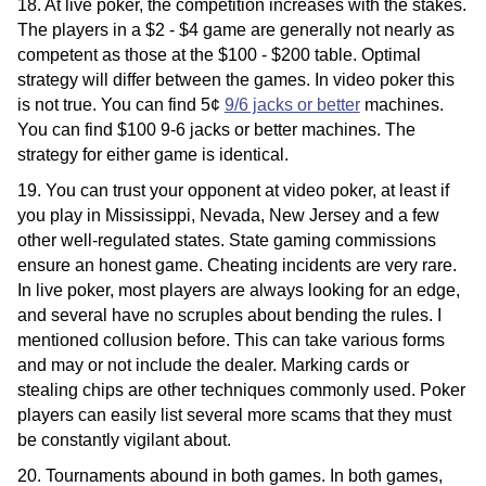
18. At live poker, the competition increases with the stakes.
The players in a $2 - $4 game are generally not nearly as
competent as those at the $100 - $200 table. Optimal
strategy will differ between the games. In video poker this
is not true. You can find 5¢
9/6 jacks or better
machines.
You can find $100 9-6 jacks or better machines. The
strategy for either game is identical.
19. You can trust your opponent at video poker, at least if
you play in Mississippi, Nevada, New Jersey and a few
other well-regulated states. State gaming commissions
ensure an honest game. Cheating incidents are very rare.
In live poker, most players are always looking for an edge,
and several have no scruples about bending the rules. I
mentioned collusion before. This can take various forms
and may or not include the dealer. Marking cards or
stealing chips are other techniques commonly used. Poker
players can easily list several more scams that they must
be constantly vigilant about.
20. Tournaments abound in both games. In both games,