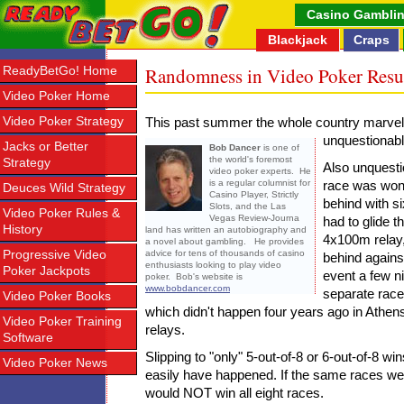
Casino Gambli
Blackjack
Craps
Randomness in Video Poker Resu
ReadyBetGo! Home
Video Poker Home
Video Poker Strategy
This past summer the whole country marveled
unquestionably
Jacks or Better
Bob Dancer
is one of
the world's foremost
Strategy
Also unquestio
video poker experts. He
race was won
is a regular columnist for
Deuces Wild Strategy
Casino Player, Strictly
behind with si
Slots, and the Las
Video Poker Rules &
Vegas Review-Journa
had to glide t
History
land has written an autobiography and
4x100m relay
a novel about gambling. He provides
Progressive Video
advice for tens of thousands of casino
behind again
enthusiasts looking to play video
Poker Jackpots
event a few ni
poker. Bob's website is
www.bobdancer.com
separate race
Video Poker Books
which didn't happen four years ago in Athens,
Video Poker Training
relays.
Software
Slipping to "only" 5-out-of-8 or 6-out-of-8 w
Video Poker News
easily have happened. If the same races wer
would NOT win all eight races.