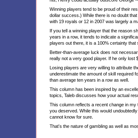
Winning players tend to be proud of their r
dollar success.) While there is no doubt tha
with 19 royals or 12 in 2007 was largely a mat
If you tell a winning player that the reason
years in a row, it tends to indicate a signifi
players out there, it is a 100% certainty that
Better-than-average luck does not necessa
really not a very good player. If he only los
Losing players are very willing to attribute t
underestimate the amount of skill required for
than average ten years in a row as well.
This column has been inspired by an excell
topics, Taleb discusses how your actual resul
This column reflects a recent change in my t
you deserved. While this would undoubtedly 
cannot know for sure.
That's the nature of gambling as well as most 