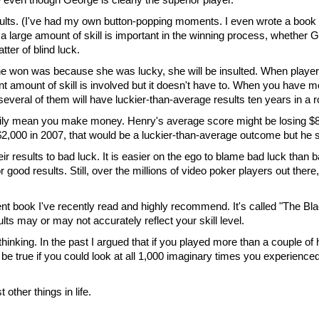
esults. (I've had my own button-popping moments. I even wrote a book 
t a large amount of skill is important in the winning process, whether
ter of blind luck.
 she won was because she was lucky, she will be insulted. When players
cant amount of skill is involved but it doesn't have to. When you have m
 several of them will have luckier-than-average results ten years in a 
rily mean you make money. Henry's average score might be losing $
t $2,000 in 2007, that would be a luckier-than-average outcome but he st
heir results to bad luck. It is easier on the ego to blame bad luck than b
 good results. Still, over the millions of video poker players out there,
ent book I've recently read and highly recommend. It's called "The
ts may or may not accurately reflect your skill level.
hinking. In the past I argued that if you played more than a couple o
be true if you could look at all 1,000 imaginary times you experien
other things in life.