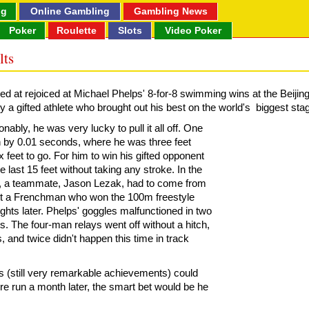
ng
Online Gambling
Gambling News
Poker
Roulette
Slots
Video Poker
lts
 at rejoiced at Michael Phelps' 8-for-8 swimming wins at the Beijin
 a gifted athlete who brought out his best on the world's
biggest sta
nably, he was very lucky to pull it all off. One
 by 0.01 seconds, where he was three feet
x feet to go. For him to win his gifted opponent
he last 15 feet without taking any stroke. In the
, a teammate, Jason Lezak, had to come from
st a Frenchman who won the 100m freestyle
ghts later. Phelps' goggles malfunctioned in two
s. The four-man relays went off without a hitch,
 and twice didn't happen this time in track
ins (still very remarkable achievements) could
e run a month later, the smart bet would be he