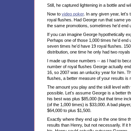
Still, he captured lightening in a bottle and 
Now to
video poker
. In any given year, let
royal flushes. Had George run that same ye
the same promotions, sometimes he'd end up
If you can imagine George hypothetically exp
Perhaps one of those 1,000 times he'd end u
seven times he'd have 19 royal flushes. 150
distribution, one time he only had two royals
I made up those numbers -- as I had to becaus
number of royal flushes George actually en
16, so 2007 was an unlucky year for him. Thi
flushes, a better measure of your results is n
The amount you play and the skill level wit
possible. Let's assume George is a better t
his best was plus $85,000 (but that time in
(of the 1,000 times) is $33,000. A bad pla
$64,000 to plus $1,500.
Exactly where they end up in the one time 
results than Henry, but not necessarily. If i
his, Henry could actually outscore George --