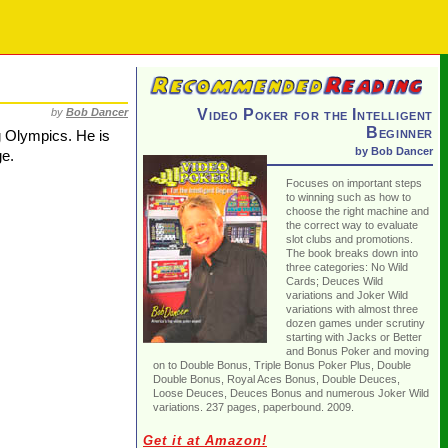
by
Bob Dancer
Video Poker for the Intelligent
Beginner
g Olympics. He is
by Bob Dancer
ge.
Focuses on important steps
to winning such as how to
choose the right machine and
the correct way to evaluate
slot clubs and promotions.
The book breaks down into
three categories: No Wild
Cards; Deuces Wild
variations and Joker Wild
variations with almost three
dozen games under scrutiny
starting with Jacks or Better
and Bonus Poker and moving
on to Double Bonus, Triple Bonus Poker Plus, Double
Double Bonus, Royal Aces Bonus, Double Deuces,
Loose Deuces, Deuces Bonus and numerous Joker Wild
variations. 237 pages, paperbound. 2009.
Get it at Amazon!