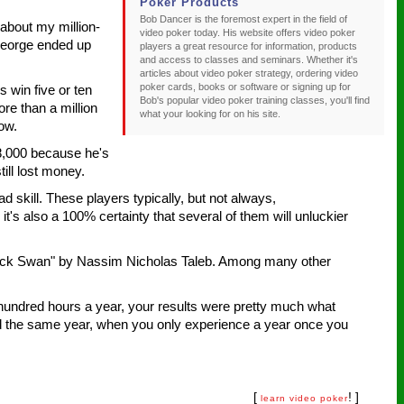
Poker Products
Bob Dancer is the foremost expert in the field of
about my million-
video poker today. His website offers video poker
 George ended up
players a great resource for information, products
and access to classes and seminars. Whether it's
articles about video poker strategy, ordering video
poker cards, books or software or signing up for
 win five or ten
Bob's popular video poker training classes, you'll find
ore than a million
what your looking for on his site.
row.
8,000 because he's
ill lost money.
ad skill. These players typically, but not always,
 it's also a 100% certainty that several of them will unluckier
 Black Swan" by Nassim Nicholas Taleb. Among many other
f hundred hours a year, your results were pretty much what
ced the same year, when you only experience a year once you
[
! ]
learn video poker