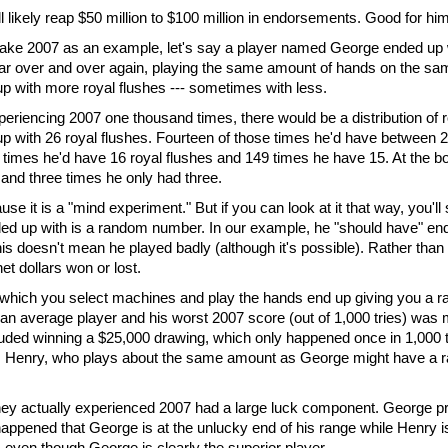
will likely reap $50 million to $100 million in endorsements. Good for him
's take 2007 as an example, let's say a player named George ended up 
ar over and over again, playing the same amount of hands on the s
 with more royal flushes --- sometimes with less.
eriencing 2007 one thousand times, there would be a distribution of r
p with 26 royal flushes. Fourteen of those times he'd have between 2
 times he'd have 16 royal flushes and 149 times he have 15. At the b
 and three times he only had three.
e it is a "mind experiment." But if you can look at it that way, you'll 
ded up with is a random number. In our example, he "should have" end
s doesn't mean he played badly (although it's possible). Rather than 
et dollars won or lost.
h which you select machines and play the hands end up giving you a ra
han average player and his worst 2007 score (out of 1,000 tries) was
cluded winning a $25,000 drawing, which only happened once in 1,000 
yer, Henry, who plays about the same amount as George might have a 
they actually experienced 2007 had a large luck component. George pr
t happened that George is at the unlucky end of his range while Henry i
 even though George is clearly the superior player.