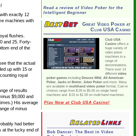
!
Read a review of Video Poker for the
Intelligent Beginner
with exactly 12
ame machines with
Great Video Poker at
Club USA Casino
oyal flushes.
Club USA
0 and 25. Forty-
Casino
offers a
ottom end of the
huge variety of
video poker
machines in a
range of
see that the actual
denominations.
ed up with 15 or
There over 14
different
video
counting royal
poker games
including
Deuces Wild
,
All American
Poker
,
Jacks or Better
,
Joker Poker
and more. Many
are available in
multihand video poker
format. Coin-in
nge of results
choices range from $.05 to $5.00 on single hand
machines and $.01 to $1.00 on multi-hand machines.
 minus $9,000 and
times.) His average
Play Now at Club USA Casino!
range of minus
obably had better
s at the lucky end of
Bob Dancer: The Best in Video