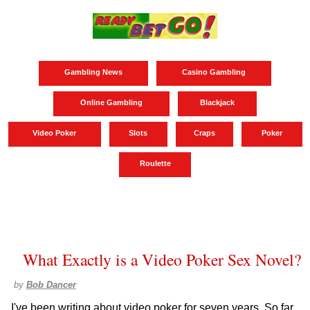
Gambling News
Casino Gambling
Online Gambling
Blackjack
Video Poker
Slots
Craps
Poker
Roulette
What Exactly is a Video Poker Sex Novel?
by
Bob Dancer
I've been writing about video poker for seven years. So far,