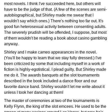
most novels. I think I've succeeded here, but others will
have to be the judge of that. (A few of the scenes are semi-
autobiographical, but Shirley made me swear that I
wouldn't say which ones.) There's nothing too far out. It's
good fun heterosexual activity between consenting adults.
The severely prudish will be offended, I suppose, but most
of them wouldn't be reading a book about casino gambling
anyway.
Shirley and I make cameo appearances in the novel.
(You'll be happy to learn that we stay fully dressed.) I've
been criticized by some that including myself in a work of
fiction is highly-egotistical. I plead guilty. But Shirley made
me do it. The awards banquets at the slot tournaments
described in the book included a dance floor and our
favorite dance band. Shirley wouldn't let me write about it
unless I took her dancing at them!
The master of ceremonies at two of the tournaments is
Kelly Flynn, the king of the slot emcees. He used to be the