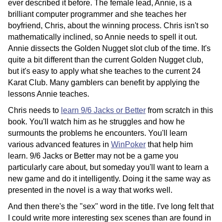
ever described it before. The female lead, Annie, is a
brilliant computer programmer and she teaches her
boyfriend, Chris, about the winning process. Chris isn't so
mathematically inclined, so Annie needs to spell it out.
Annie dissects the Golden Nugget slot club of the time. It's
quite a bit different than the current Golden Nugget club,
but it's easy to apply what she teaches to the current 24
Karat Club. Many gamblers can benefit by applying the
lessons Annie teaches.
Chris needs to
learn 9/6 Jacks or Better
from scratch in this
book. You'll watch him as he struggles and how he
surmounts the problems he encounters. You'll learn
various advanced features in
WinPoker
that help him
learn. 9/6 Jacks or Better may not be a game you
particularly care about, but someday you'll want to learn a
new game and do it intelligently. Doing it the same way as
presented in the novel is a way that works well.
And then there's the "sex" word in the title. I've long felt that
I could write more interesting sex scenes than are found in