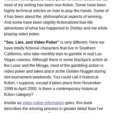
most of my writing has been non-fiction. Some have been
highly technical articles on how to play the hands. Some of
it has been about the
philosophical aspects of winning.
And some have been slightly-fictionalized true-life
adventures of what has happened to Shirley and me while
playing video poker.
"Sex, Lies, and Video Poker"
is very different. Here we
have totally fictional characters that live in Southern
California, who take monthly trips to gamble in real Las
Vegas casinos. Although there is some blackjack action at
the Luxor and the Mirage, most of the gambling action is
video poker and takes place at the Golden Nugget during
slot tournament weekends. You could call it historical
fiction, I suppose, except it takes place from November
1999 to April 2000. Is there a contemporary historical
fiction category?
Insofar as
video poker information
goes, this book
describes the winning process in greater detail than I've