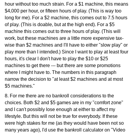
hour without too much strain. For a $1 machine, this means
$4,000 per hour, or fifteen hours of play. (This is way too
long for me). For a $2 machine, this comes out to 7.5 hours
of play. (This is doable, but at the high end). For a $5
machine this comes out to three hours of play. (This will
work, but these machines are a little more expensive tax-
wise than $2 machines and I'll have to either "slow play" or
play more than I intended.) Since I want to play at least four
hours, it's clear I don't have to play the $10 or $25
machines to get there --- but there are some promotions
where I might have to. The numbers in this paragraph
narrow the decision to "at least $2 machines and at most
$5 machines."
8. For me there are no bankroll considerations to the
choices. Both $2 and $5 games are in my "comfort zone"
and I can't possibly lose enough at either to affect my
lifestyle. But this will not be true for everybody. If these
were high stakes for me (as they would have been not so
many years ago), I'd use the bankroll calculator on "Video