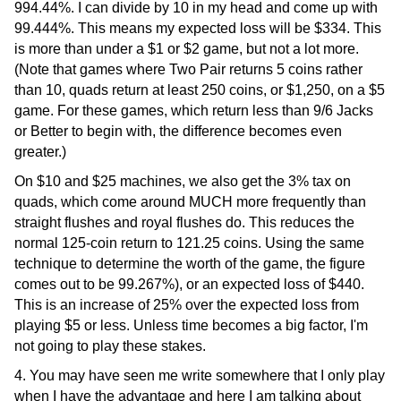
994.44%. I can divide by 10 in my head and come up with
99.444%. This means my expected loss will be $334. This
is more than under a $1 or $2 game, but not a lot more.
(Note that games where Two Pair returns 5 coins rather
than 10, quads return at least 250 coins, or $1,250, on a $5
game. For these games, which return less than 9/6 Jacks
or Better to begin with, the difference becomes even
greater.)
On $10 and $25 machines, we also get the 3% tax on
quads, which come around MUCH more frequently than
straight flushes and royal flushes do. This reduces the
normal 125-coin return to 121.25 coins. Using the same
technique to determine the worth of the game, the figure
comes out to be 99.267%), or an expected loss of $440.
This is an increase of 25% over the expected loss from
playing $5 or less. Unless time becomes a big factor, I'm
not going to play these stakes.
4. You may have seen me write somewhere that I only play
when I have the advantage and here I am talking about