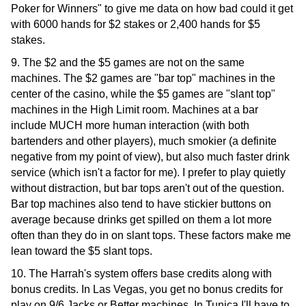
Poker for Winners" to give me data on how bad could it get
with 6000 hands for $2 stakes or 2,400 hands for $5
stakes.
9. The $2 and the $5 games are not on the same
machines. The $2 games are "bar top" machines in the
center of the casino, while the $5 games are "slant top"
machines in the High Limit room. Machines at a bar
include MUCH more human interaction (with both
bartenders and other players), much smokier (a definite
negative from my point of view), but also much faster drink
service (which isn't a factor for me). I prefer to play quietly
without distraction, but bar tops aren't out of the question.
Bar top machines also tend to have stickier buttons on
average because drinks get spilled on them a lot more
often than they do in on slant tops. These factors make me
lean toward the $5 slant tops.
10. The Harrah's system offers base credits along with
bonus credits. In Las Vegas, you get no bonus credits for
play on 9/6 Jacks or Better machines. In Tunica I'll have to