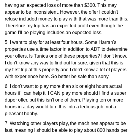
having an expected loss of more than $300. This may
appear to be inconsistent. However, the offer I couldn't
refuse included money to play with that was more than this.
Therefore my trip has an expected profit even though the
game I'll be playing includes an expected loss.
5. I want to play for at least four hours. Some Harrah's
properties use a time factor in addition to ADT to determine
your offers. Is Tunica one of these properties? I don't know.
I don't know any way to find out for sure, given that this is
my first trip at this property and I don't know a lot of players
with experience here. So better be safe than sorry.
6. I don't want to play more than six or eight hours actual
hours if I can help it. I CAN play more should I find a super
duper offer, but this isn't one of them. Playing ten or more
hours in a day would turn this into a tedious job, not a
pleasant hobby.
7. Watching other players play, the machines appear to be
fast, meaning I should be able to play about 800 hands per