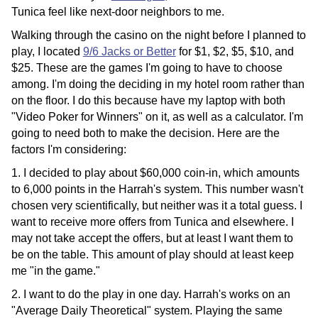
Tunica feel like next-door neighbors to me.
Walking through the casino on the night before I planned to
play, I located
9/6 Jacks or Better
for $1, $2, $5, $10, and
$25. These are the games I'm going to have to choose
among. I'm doing the deciding in my hotel room rather than
on the floor. I do this because have my laptop with both
"Video Poker for Winners" on it, as well as a calculator. I'm
going to need both to make the decision. Here are the
factors I'm considering:
1. I decided to play about $60,000 coin-in, which amounts
to 6,000 points in the Harrah's system. This number wasn't
chosen very scientifically, but neither was it a total guess. I
want to receive more offers from Tunica and elsewhere. I
may not take accept the offers, but at least I want them to
be on the table. This amount of play should at least keep
me "in the game."
2. I want to do the play in one day. Harrah's works on an
"Average Daily Theoretical" system. Playing the same