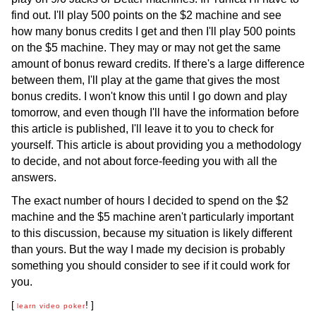
find out. I'll play 500 points on the $2 machine and see
how many bonus credits I get and then I'll play 500 points
on the $5 machine. They may or may not get the same
amount of bonus reward credits. If there's a large difference
between them, I'll play at the game that gives the most
bonus credits. I won't know this until I go down and play
tomorrow, and even though I'll have the information before
this article is published, I'll leave it to you to check for
yourself. This article is about providing you a methodology
to decide, and not about force-feeding you with all the
answers.
The exact number of hours I decided to spend on the $2
machine and the $5 machine aren't particularly important
to this discussion, because my situation is likely different
than yours. But the way I made my decision is probably
something you should consider to see if it could work for
you.
[
! ]
learn video poker