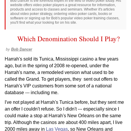
Bob Dancer is the foremost expert in the field of video poker today. His
website offers video poker players a great resource for information,
products and access to classes and seminars. Whether it's articles
about video poker strategy, ordering video poker cards, books or
software or signing up for Bob's popular video poker training classes,
you'll find what your looking for on his site.
Which Denomination Should I Play?
by
Bob Dancer
Harrah's sold its Tunica, Mississippi casino a few years
ago, but in the spring of 2008 re-opened, under the
Harrah's name, a remodeled version what used to be
called the Grand. To get players, they
sent out offers to
Harrah's VIP customers from some sort of a national
database --- including me.
I've not played at Harrah's Tunica before, but they sent me
an offer I couldn't refuse. So I didn't --- especially since I
could make a stop at Harrah's New Orleans on the same
trip. Although the casinos are about 400 miles apart, I live
2000 miles away in
Las Vegas
, so New Orleans and