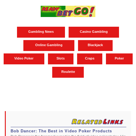
Gambling News
Casino Gambling
Online Gambling
Blackjack
Video Poker
Slots
Craps
Poker
Roulette
Bob Dancer: The Best in Video Poker Products