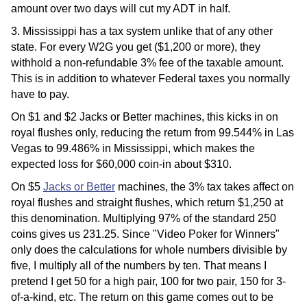
amount over two days will cut my ADT in half.
3. Mississippi has a tax system unlike that of any other
state. For every W2G you get ($1,200 or more), they
withhold a non-refundable 3% fee of the taxable amount.
This is in addition to whatever Federal taxes you normally
have to pay.
On $1 and $2 Jacks or Better machines, this kicks in on
royal flushes only, reducing the return from 99.544% in Las
Vegas to 99.486% in Mississippi, which makes the
expected loss for $60,000 coin-in about $310.
On $5
Jacks or Better
machines, the 3% tax takes affect on
royal flushes and straight flushes, which return $1,250 at
this denomination. Multiplying 97% of the standard 250
coins gives us 231.25. Since "Video Poker for Winners"
only does the calculations for whole numbers divisible by
five, I multiply all of the numbers by ten. That means I
pretend I get 50 for a high pair, 100 for two pair, 150 for 3-
of-a-kind, etc. The return on this game comes out to be