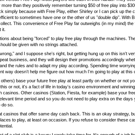
r more than they positively remember turning $50 of free play into $300
mply because with Free Play, either Shirley or I can pick up the ca
s efficient to sometimes have one or the other of us "double dip". Wit
lect. This convenience of Free Play far outweighs (in my mind) the 
it.
ns about being "forced" to play free play through the machines. They 
hould be given with no strings attached.
 wrong," and I suppose she's right, but getting hung up on this isn't ve
peat business, and they will design their promotions accordingly wheth
stand the rules and to adapt my play according. Spending time worryin
fferent way doesn't help me figure out how much I'm going to play at thi
rs) base your future free play at least partly on whether or not yo
this or not, it's a fact of life in today's casino environment and winni
ch casinos. Other casinos (Station, Fiesta, for example) base your f
levant time period and so you do not need to play extra on the days 
o do so.
t casinos that offer same day cash back. This is an okay strategy, bu
aces to play, at least on occasion. If you refuse to consider these cas
tential.
 of a slot club is a luxury I rarely take time for. It's enough of a job 