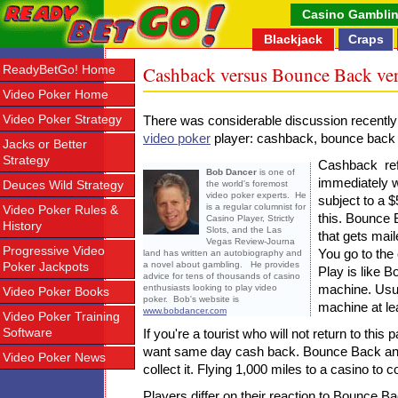
Casino Gambli
Blackjack
Craps
Cashback versus Bounce Back ver
ReadyBetGo! Home
Video Poker Home
Video Poker Strategy
There was considerable discussion recently o
video poker
player: cashback, bounce back o
Jacks or Better
Strategy
Cashback
re
Bob Dancer
is one of
immediately w
Deuces Wild Strategy
the world's foremost
video poker experts. He
subject to a 
is a regular columnist for
Video Poker Rules &
this. Bounce 
Casino Player, Strictly
History
Slots, and the Las
that gets mai
Vegas Review-Journa
Progressive Video
You go to the
land has written an autobiography and
a novel about gambling. He provides
Poker Jackpots
Play is like 
advice for tens of thousands of casino
machine. Usua
enthusiasts looking to play video
Video Poker Books
poker. Bob's website is
machine at le
www.bobdancer.com
Video Poker Training
Software
If you're a tourist who will not return to this 
want same day cash back. Bounce Back and F
Video Poker News
collect it. Flying 1,000 miles to a casino to c
Players differ on their reaction to Bounce B