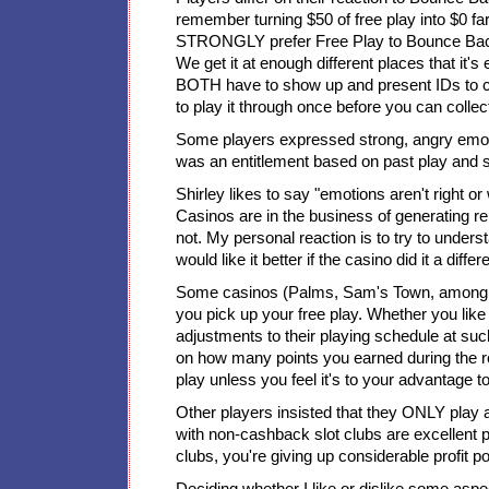
remember turning $50 of free play into $0 fa
STRONGLY prefer Free Play to Bounce Back si
We get it at enough different places that it'
BOTH have to show up and present IDs to col
to play it through once before you can collect 
Some players expressed strong, angry emotio
was an entitlement based on past play and s
Shirley likes to say "emotions aren't right or
Casinos are in the business of generating re
not. My personal reaction is to try to under
would like it better if the casino did it a di
Some casinos (Palms, Sam's Town, among othe
you pick up your free play. Whether you like 
adjustments to their playing schedule at su
on how many points you earned during the re
play unless you feel it's to your advantage t
Other players insisted that they ONLY play a
with non-cashback slot clubs are excellent pl
clubs, you're giving up considerable profit po
Deciding whether I like or dislike some aspect