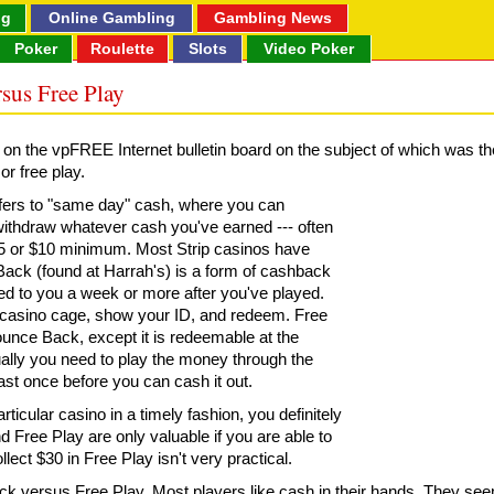
ng
Online Gambling
Gambling News
Poker
Roulette
Slots
Video Poker
sus Free Play
n the vpFREE Internet bulletin board on the subject of which was the
r free play.
fers to "same day" cash, where you can
ithdraw whatever cash you've earned --- often
$5 or $10 minimum. Most Strip casinos have
Back (found at Harrah's) is a form of cashback
led to you a week or more after you've played.
 casino cage, show your ID, and redeem. Free
Bounce Back, except it is redeemable at the
lly you need to play the money through the
ast once before you can cash it out.
particular casino in a timely fashion, you definitely
ree Play are only valuable if you are able to
ollect $30 in Free Play isn't very practical.
ack versus Free Play. Most players like cash in their hands. They see