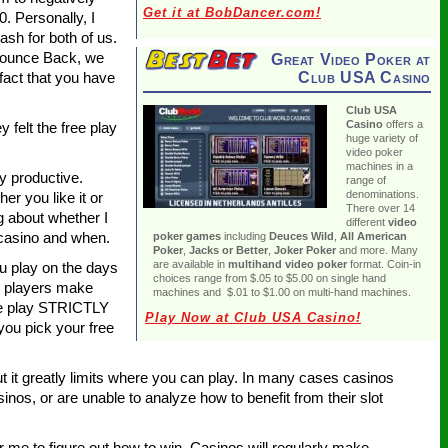
Get it at BobDancer.com!
. Personally, I
sh for both of us.
h Bounce Back, we
Great Video Poker at
fact that you have
Club USA Casino
Club USA
Casino
offers a
felt the free play
huge variety of
video poker
machines in a
ry productive.
range of
denominations.
er you like it or
There over 14
g about whether I
different
video
s casino and when.
poker games
including
Deuces Wild
,
All American
Poker
,
Jacks or Better
,
Joker Poker
and more. Many
are available in
multihand video poker
format. Coin-in
u play on the days
choices range from $.05 to $5.00 on single hand
ng players make
machines and $.01 to $1.00 on multi-hand machines.
ree play STRICTLY
Play Now at Club USA Casino!
you pick your free
t it greatly limits where you can play. In many cases casinos
inos, or are unable to analyze how to benefit from their slot
for me to figure out how to win. Casinos will regularly make