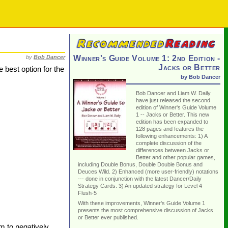
by
Bob Dancer
Winner's Guide Volume 1: 2nd Edition -
Jacks or Better
 best option for the
by Bob Dancer
Bob Dancer and Liam W. Daily
have just released the second
edition of Winner's Guide Volume
1 -- Jacks or Better. This new
edition has been expanded to
128 pages and features the
following enhancements: 1) A
complete discussion of the
differences between Jacks or
Better and other popular games,
including Double Bonus, Double Double Bonus and
Deuces Wild. 2) Enhanced (more user-friendly) notations
--- done in conjunction with the latest Dancer/Daily
Strategy Cards. 3) An updated strategy for Level 4
Flush-5
With these improvements, Winner's Guide Volume 1
presents the most comprehensive discussion of Jacks
or Better ever published.
m to negatively