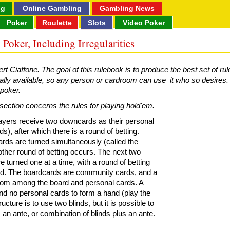
ng
Online Gambling
Gambling News
Poker
Roulette
Slots
Video Poker
 Poker, Including Irregularities
 Ciaffone. The goal of this rulebook is to produce the best set of rul
ally available, so any person or cardroom can use
it who so desires.
 poker.
section concerns the rules for playing hold'em.
layers receive two downcards as their personal
s), after which there is a round of betting.
rds are turned simultaneously (called the
other round of betting occurs. The next two
 turned one at a time, with a round of betting
rd. The boardcards are community cards, and a
rom among the board and personal cards. A
nd no personal cards to form a hand (play the
ucture is to use two blinds, but it is possible to
, an ante, or combination of blinds plus an ante.