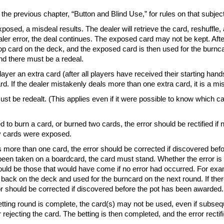
 the previous chapter, “Button and Blind Use,” for rules on that subject
xposed, a misdeal results. The dealer will retrieve the card, reshuffle,
aler error, the deal continues. The exposed card may not be kept. Aft
top card on the deck, and the exposed card is then used for the burnca
nd there must be a redeal.
ayer an extra card (after all players have received their starting hands
d. If the dealer mistakenly deals more than one extra card, it is a mi
ust be redealt. (This applies even if it were possible to know which c
ed to burn a card, or burned two cards, the error should be rectified if
y cards were exposed.
s more than one card, the error should be corrected if discovered befo
been taken on a boardcard, the card must stand. Whether the error is 
ould be those that would have come if no error had occurred. For exam
back on the deck and used for the burncard on the next round. If the
or should be corrected if discovered before the pot has been awarded.
etting round is complete, the card(s) may not be used, even if subseq
 rejecting the card. The betting is then completed, and the error rectif