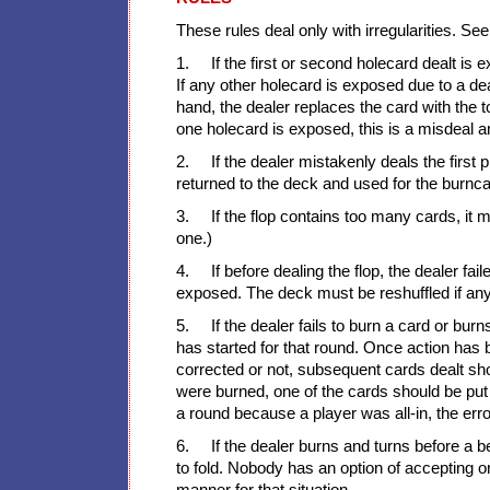
These rules deal only with irregularities. See
1. If the first or second holecard dealt is e
If any other holecard is exposed due to a de
hand, the dealer replaces the card with the 
one holecard is exposed, this is a misdeal a
2. If the dealer mistakenly deals the first pl
returned to the deck and used for the burncar
3. If the flop contains too many cards, it m
one.)
4. If before dealing the flop, the dealer fail
exposed. The deck must be reshuffled if an
5. If the dealer fails to burn a card or burn
has started for that round. Once action has 
corrected or not, subsequent cards dealt sh
were burned, one of the cards should be put 
a round because a player was all-in, the err
6. If the dealer burns and turns before a b
to fold. Nobody has an option of accepting or
manner for that situation.