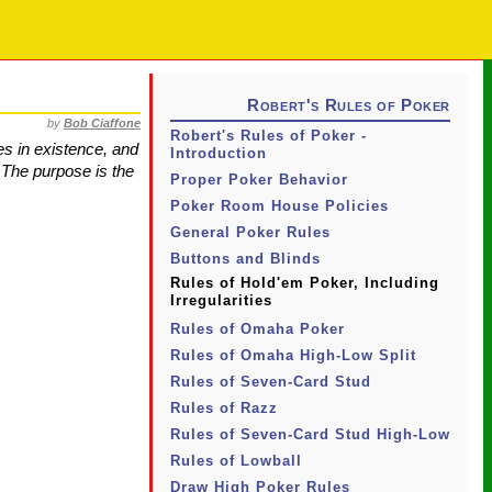
Robert's Rules of Poker
by
Bob Ciaffone
Robert's Rules of Poker -
es in existence, and
Introduction
 The purpose is the
Proper Poker Behavior
Poker Room House Policies
General Poker Rules
Buttons and Blinds
Rules of Hold'em Poker, Including
Irregularities
Rules of Omaha Poker
Rules of Omaha High-Low Split
Rules of Seven-Card Stud
Rules of Razz
Rules of Seven-Card Stud High-Low
Rules of Lowball
Draw High Poker Rules