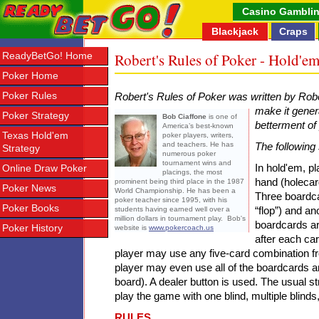
Casino Gambli
Blackjack
Craps
Robert's Rules of Poker - Hold'em
ReadyBetGo! Home
Poker Home
Poker Rules
Robert's Rules of Poker was written by Robert
make it gener
Poker Strategy
Bob Ciaffone
is one of
betterment of
America’s best-known
Texas Hold'em
poker players, writers,
The following 
and teachers. He has
Strategy
numerous poker
tournament wins and
In hold'em, p
Online Draw Poker
placings, the most
hand (holecard
prominent being third place in the 1987
Poker News
World Championship. He has been a
Three boardca
poker teacher since 1995, with his
Poker Books
“flop”) and an
students having earned well over a
million dollars in tournament play. Bob's
boardcards are
Poker History
website is
www.pokercoach.us
after each ca
player may use any five-card combination f
player may even use all of the boardcards a
board). A dealer button is used. The usual str
play the game with one blind, multiple blinds
RULES