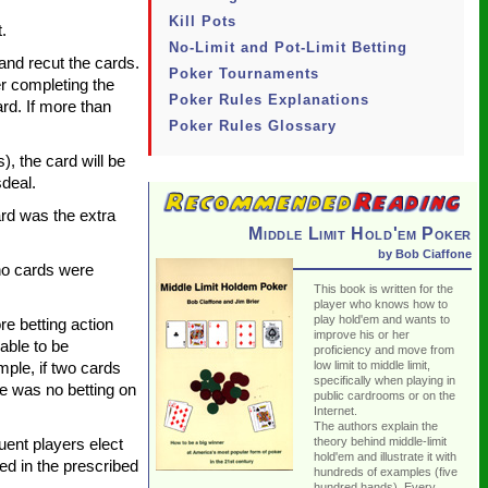
Kill Pots
.
No-Limit and Pot-Limit Betting
 and recut the cards.
Poker Tournaments
er completing the
Poker Rules Explanations
rd. If more than
Poker Rules Glossary
), the card will be
sdeal.
ard was the extra
Middle Limit Hold'em Poker
by Bob Ciaffone
 no cards were
This book is written for the
player who knows how to
play hold'em and wants to
re betting action
improve his or her
able to be
proficiency and move from
ple, if two cards
low limit to middle limit,
specifically when playing in
re was no betting on
public cardrooms or on the
Internet.
The authors explain the
uent players elect
theory behind middle-limit
hold'em and illustrate it with
ied in the prescribed
hundreds of examples (five
hundred hands). Every