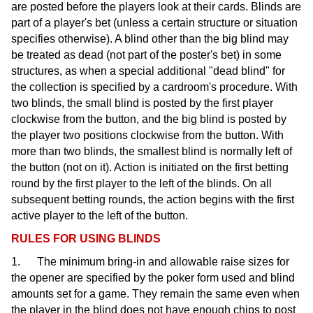
are posted before the players look at their cards. Blinds are
part of a player's bet (unless a certain structure or situation
specifies otherwise). A blind other than the big blind may
be treated as dead (not part of the poster's bet) in some
structures, as when a special additional "dead blind" for
the collection is specified by a cardroom's procedure. With
two blinds, the small blind is posted by the first player
clockwise from the button, and the big blind is posted by
the player two positions clockwise from the button. With
more than two blinds, the smallest blind is normally left of
the button (not on it). Action is initiated on the first betting
round by the first player to the left of the blinds. On all
subsequent betting rounds, the action begins with the first
active player to the left of the button.
RULES FOR USING BLINDS
1. The minimum bring-in and allowable raise sizes for
the opener are specified by the poker form used and blind
amounts set for a game. They remain the same even when
the player in the blind does not have enough chips to post