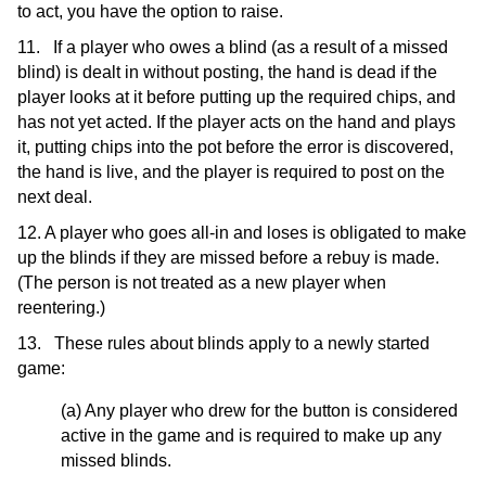
to act, you have the option to raise.
11. If a player who owes a blind (as a result of a missed
blind) is dealt in without posting, the hand is dead if the
player looks at it before putting up the required chips, and
has not yet acted. If the player acts on the hand and plays
it, putting chips into the pot before the error is discovered,
the hand is live, and the player is required to post on the
next deal.
12. A player who goes all-in and loses is obligated to make
up the blinds if they are missed before a rebuy is made.
(The person is not treated as a new player when
reentering.)
13. These rules about blinds apply to a newly started
game:
(a) Any player who drew for the button is considered
active in the game and is required to make up any
missed blinds.