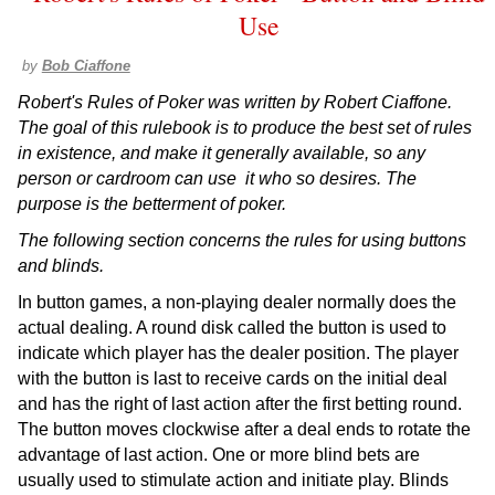
Use
by
Bob Ciaffone
Robert's Rules of Poker was written by Robert Ciaffone.
The goal of this rulebook is to produce the best set of rules
in existence, and make it generally available, so any
person or cardroom can use
it who so desires. The
purpose is the betterment of poker.
The following section concerns the rules for using buttons
and blinds.
In button games, a non-playing dealer normally does the
actual dealing. A round disk called the button is used to
indicate which player has the dealer position. The player
with the button is last to receive cards on the initial deal
and has the right of last action after the first betting round.
The button moves clockwise after a deal ends to rotate the
advantage of last action. One or more blind bets are
usually used to stimulate action and initiate play. Blinds