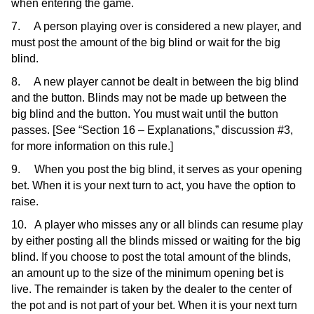
when entering the game.
7. A person playing over is considered a new player, and
must post the amount of the big blind or wait for the big
blind.
8. A new player cannot be dealt in between the big blind
and the button. Blinds may not be made up between the
big blind and the button. You must wait until the button
passes. [See “Section 16 – Explanations,” discussion #3,
for more information on this rule.]
9. When you post the big blind, it serves as your opening
bet. When it is your next turn to act, you have the option to
raise.
10. A player who misses any or all blinds can resume play
by either posting all the blinds missed or waiting for the big
blind. If you choose to post the total amount of the blinds,
an amount up to the size of the minimum opening bet is
live. The remainder is taken by the dealer to the center of
the pot and is not part of your bet. When it is your next turn