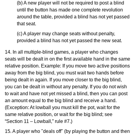
(b) A new player will not be required to post a blind
until the button has made one complete revolution
around the table, provided a blind has not yet passed
that seat.
(c) A player may change seats without penalty,
provided a blind has not yet passed the new seat.
14. In all multiple-blind games, a player who changes
seats will be dealt in on the first available hand in the same
relative position. Example: If you move two active positions
away from the big blind, you must wait two hands before
being dealt in again. If you move closer to the big blind,
you can be dealt in without any penalty. If you do not wish
to wait and have not yet missed a blind, then you can post
an amount equal to the big blind and receive a hand.
(Exception: At lowball you must kill the pot, wait for the
same relative position, or wait for the big blind; see
“Section 11 – Lowball,” rule #7.)
15. A player who "deals off" (by playing the button and then