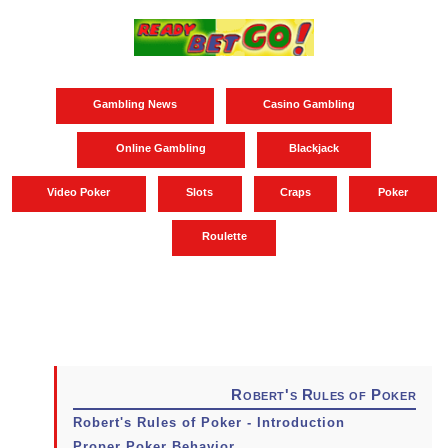
Gambling News
Casino Gambling
Online Gambling
Blackjack
Video Poker
Slots
Craps
Poker
Roulette
Robert's Rules of Poker
Robert's Rules of Poker - Introduction
Proper Poker Behavior