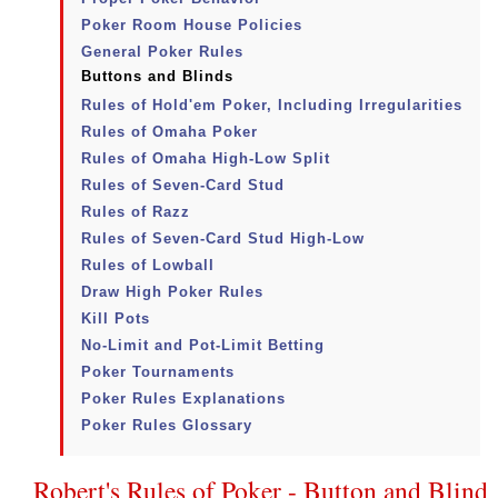
Poker Room House Policies
General Poker Rules
Buttons and Blinds
Rules of Hold'em Poker, Including Irregularities
Rules of Omaha Poker
Rules of Omaha High-Low Split
Rules of Seven-Card Stud
Rules of Razz
Rules of Seven-Card Stud High-Low
Rules of Lowball
Draw High Poker Rules
Kill Pots
No-Limit and Pot-Limit Betting
Poker Tournaments
Poker Rules Explanations
Poker Rules Glossary
Robert's Rules of Poker - Button and Blind