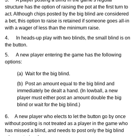
structure has the option of raising the pot at the first turn to
act. Although chips posted by the big blind are considered
a bet, this option to raise is retained if someone goes all-in
with a wager of less than the minimum raise.
4. In heads-up play with two blinds, the small blind is on
the button.
5. A new player entering the game has the following
options:
(a) Wait for the big blind.
(b) Post an amount equal to the big blind and
immediately be dealt a hand. (In lowball, a new
player must either post an amount double the big
blind or wait for the big blind.)
6. A new player who elects to let the button go by once
without posting is not treated as a player in the game who
has missed a blind, and needs to post only the big blind