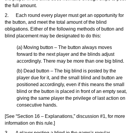
the full amount.
2. Each round every player must get an opportunity for
the button, and meet the total amount of the blind
obligations. Either of the following methods of button and
blind placement may be designated to do this:
(a) Moving button – The button always moves
forward to the next player and the blinds adjust
accordingly. There may be more than one big blind.
(b) Dead button – The big blind is posted by the
player due for it, and the small blind and button are
positioned accordingly, even if this means the small
blind or the button is placed in front of an empty seat,
giving the same player the privilege of last action on
consecutive hands.
[See “Section 16 – Explanations,” discussion #1, for more
information on this rule.]
3. A player posting a blind in the game's regular