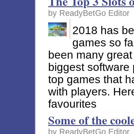
The Top 3 Slots 
by ReadyBetGo Editor
2018 has bee
games so fa
been many great 
biggest software
top games that h
with players. Her
favourites
Some of the coole
by ReadyBetGo Editor