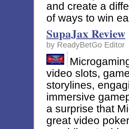
and create a diff
of ways to win ea
SupaJax Review
by ReadyBetGo Editor
Microgaming 
video slots, game
storylines, enga
immersive gamepl
a surprise that 
great video poker