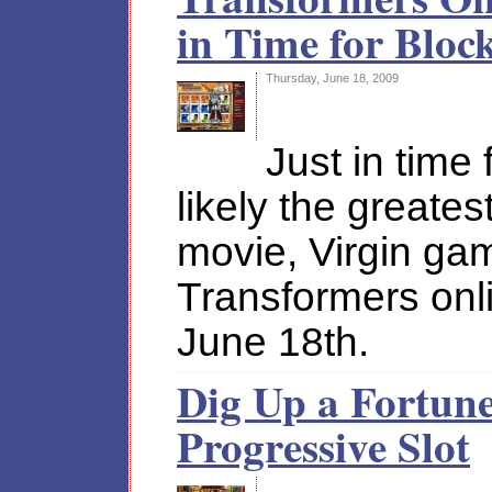
in Time for Bloc
Thursday, June 18, 2009
Just in time 
likely the greate
movie, Virgin gam
Transformers onl
June 18th.
Dig Up a Fortun
Progressive Slot