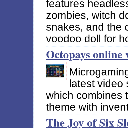
features headles
zombies, witch d
snakes, and the c
voodoo doll for h
Octopays online v
Microgaming
latest video
which combines 
theme with invent
The Joy of Six S