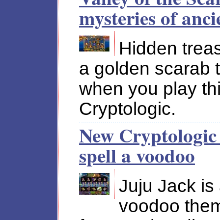
mysteries of anc
Hidden trea
a golden scarab 
when you play thi
Cryptologic.
New Cryptologic 
spell a voodoo
Juju Jack is
voodoo theme