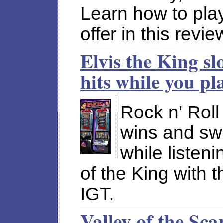
Learn how to play
offer in this revie
Elvis the King sl
hits while you pla
Rock n' Roll
wins and sw
while listeni
of the King with t
IGT.
Valley of the Sca