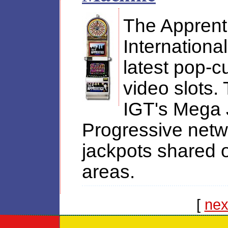
The Apprent
Internation
latest pop-c
video slots.
IGT's Mega 
Progressive netw
jackpots shared 
areas.
[
nex