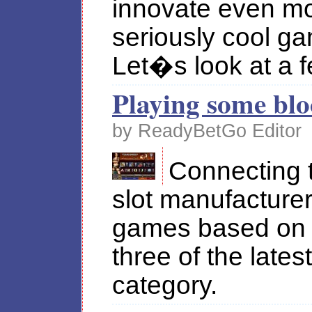
innovate even m
seriously cool g
Let�s look at a f
Playing some blo
by ReadyBetGo Editor
Connecting t
slot manufacturer
games based on 
three of the latest
category.