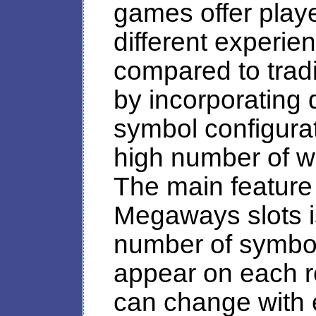
games offer play
different experie
compared to tradi
by incorporating
symbol configura
high number of w
The main feature
Megaways slots i
number of symbol
appear on each r
can change with 