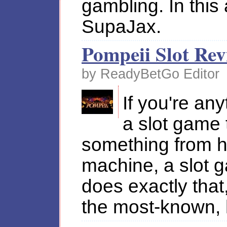
gambling. In this 
SupaJax.
Pompeii Slot Rev
by ReadyBetGo Editor
If you're any
a slot game 
something from hi
machine, a slot g
does exactly that
the most-known, hi