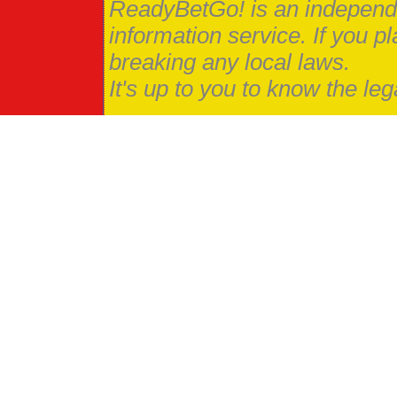
ReadyBetGo! is an indepen
information service. If you p
breaking any local laws.
It's up to you to know the le