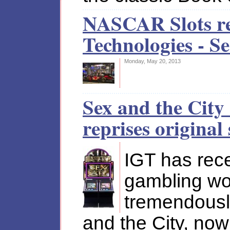
NASCAR Slots re
Technologies - S
Monday, May 20, 2013
Sex and the City 
reprises original
IGT has rece
gambling wor
tremendousl
and the City, now