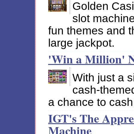
Golden Casin
slot machine
fun themes and t
large jackpot.
'Win a Million' 
With just a s
cash-themed
a chance to cash 
IGT's The Appre
Machine