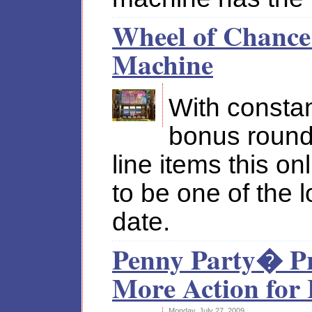
Wheel of Chance 
Machine
With constan
bonus rounds
line items this o
to be one of the l
date.
Penny Party� Pro
More Action for 
Monday, July 27, 2009