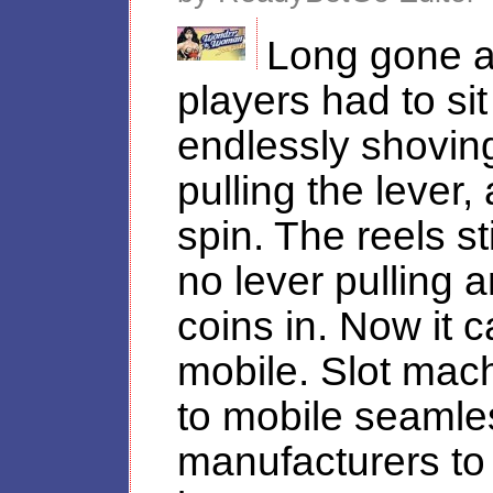
Long gone a
players had to sit
endlessly shoving
pulling the lever,
spin. The reels s
no lever pulling 
coins in. Now it 
mobile. Slot mach
to mobile seamle
manufacturers to 