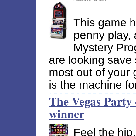
This game has
penny play,
Mystery Prog
are looking save
most out of you
is the machine fo
The Vegas Party o
winner
Feel the hip