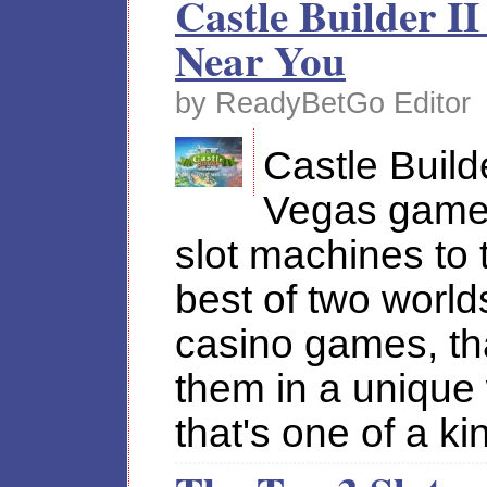
Castle Builder I
Near You
by ReadyBetGo Editor
Castle Build
Vegas game, 
slot machines to t
best of two world
casino games, th
them in a unique 
that's one of a ki