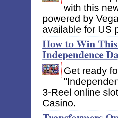
with this ne
powered by Vega
available for US 
How to Win This 
Independence Da
Get ready for
"Independenc
3-Reel online slo
Casino.
Transformers Onl