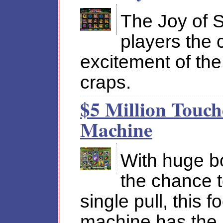
The Joy of S
players the 
excitement of the
craps.
$5 Million Touch
Machine
With huge b
the chance t
single pull, this 
machine has the p