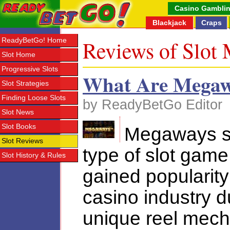
Casino Gambli
Blackjack
Craps
Reviews of Slot
ReadyBetGo! Home
Slot Home
Progressive Slots
What Are Megawa
Slot Strategies
Finding Loose Slots
by ReadyBetGo Editor
Slot News
Slot Books
Megaways sl
Slot Reviews
type of slot game
Slot History & Rules
gained popularity
casino industry du
unique reel mech