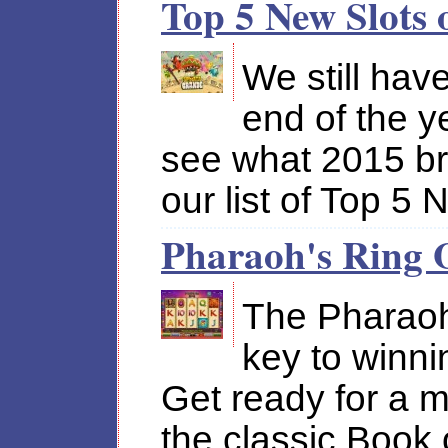
Top 5 New Slots 
We still have
end of the ye
see what 2015 bro
our list of Top 5 
Pharaoh's Ring O
The Pharaoh
key to winnin
Get ready for a m
the classic Book