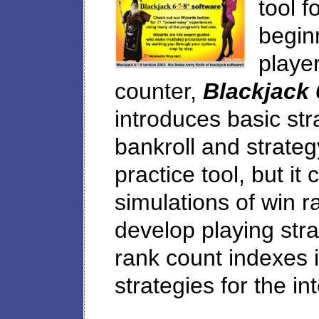
tool f
begin
player
counter,
Blackjack 
introduces basic str
bankroll and strateg
practice tool, but i
simulations of win r
develop playing stra
rank count indexes 
strategies for the i