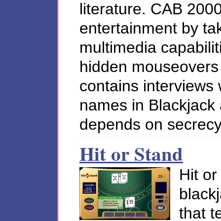
literature. CAB 200
entertainment by tak
multimedia capabilit
hidden mouseovers
contains interviews 
names in Blackjack 
depends on secrecy
Hit or Stand
Hit or
black
that 