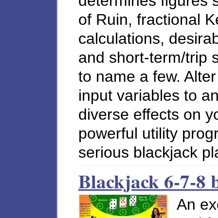
determines figures 
of Ruin, fractional K
calculations, desirabi
and short-term/trip st
to name a few. Alte
input variables to a
diverse effects on yo
powerful utility prog
serious blackjack pl
Blackjack 6-7-8 
An ex