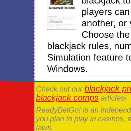
blackjack t
players can
another, or 
Choose the
blackjack rules, numb
Simulation feature t
Windows.
blackjack pr
Check out our
blackjack comps
articles!
ReadyBetGo! is an independe
you plan to play in casinos, 
laws.