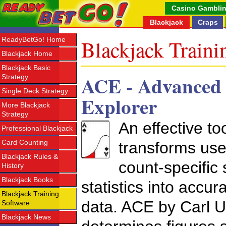
Casino Gambli
Blackjack
Craps
Blackjack Traini
ReadyBetGo! Home
Blackjack Home
Blackjack Basic
ACE - Advanced
Strategy
Single Deck Strategy
Explorer
More Blackjack
Strategy
An effective too
Professional Blackjack
Card Counting
transforms use
Blackjack Rules &
count-specific 
History
Blackjack Books
statistics into accur
Blackjack Training
data. ACE by Carl Ur
Software
Blackjack News