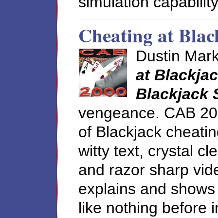
simulation capability
Cheating at Bla
Dustin Mark
at Blackja
Blackjack 
vengeance. CAB 200
of Blackjack cheatin
witty text, crystal c
and razor sharp vid
explains and shows 
like nothing before 