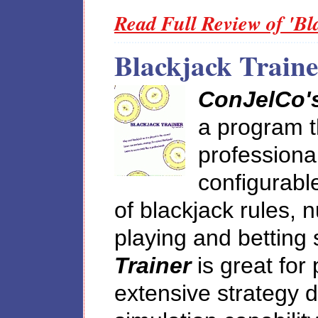
Read Full Review of 'Bla
Blackjack Traine
ConJelCo's
a program t
professional 
configurabl
of blackjack rules,
playing and betting 
Trainer
is great for 
extensive strategy d