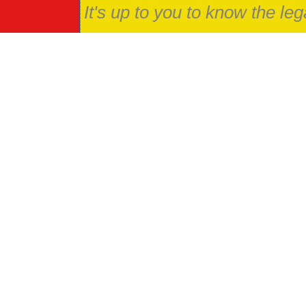
It's up to you to know the le