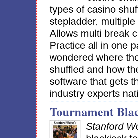
types of casino shuff
stepladder, multiple 
Allows multi break c
Practice all in one 
wondered where thos
shuffled and how the
software that gets 
industry experts na
Tournament Bla
Stanford W