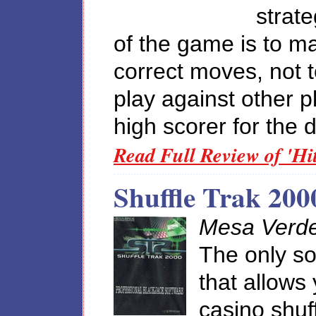
strate
of the game is to m
correct moves, not 
play against other 
high scorer for the 
Read Full Review of 'Hit
Shuffle Trak 200
Mesa Verde
The only so
that allows
casino shuff