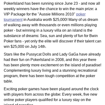
PokerIsland has been running since June 23 - and now all
weekly winners have the chance to win the main prize: a
VIP Package for the "Aussie Millions 2010"
poker
tournament
in Australia worth $25,000! Many of us dream
of walking away with thousands or even millions playing
poker - but winning in a luxury villa on an island is the
substance of dreams: Sea, sun and plenty of fun for Bwin
Poker fans - yet only the elite will discover if their talent can
win $25,000 on July 14th.
Stars like the Pussycat Dolls and Lady GaGa have already
had their fun on PokerIsland in 2008, and this year there
has been plenty more excitement on the island of paradise!
Complementing luxury living and a stunning recreational
program, there has been tough competition at the poker
table.
Exciting poker games have been played around the clock
with players from across the globe: Every week, five new
online poker players qualified for a luxury stay on the