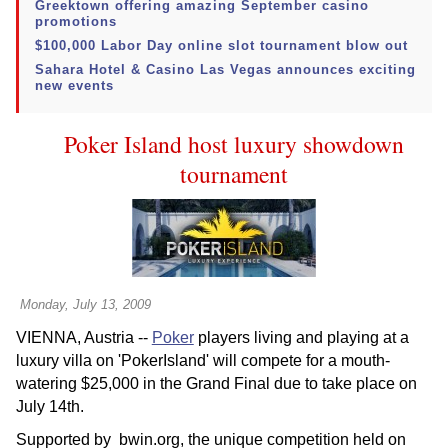
Greektown offering amazing September casino
promotions
$100,000 Labor Day online slot tournament blow out
Sahara Hotel & Casino Las Vegas announces exciting
new events
Poker Island host luxury showdown
tournament
Monday, July 13, 2009
VIENNA, Austria --
Poker
players living and playing at a
luxury villa on 'PokerIsland' will compete for a mouth-
watering $25,000 in the Grand Final due to take place on
July 14th.
Supported by
bwin.org, the unique competition held on