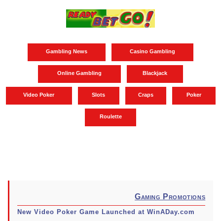
Gambling News
Casino Gambling
Online Gambling
Blackjack
Video Poker
Slots
Craps
Poker
Roulette
Gaming Promotions
New Video Poker Game Launched at WinADay.com