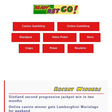
Casino Gambling
Online Gambling
Blackjack
Video Poker
Slots
Craps
Poker
Roulette
Slotland second progressive jackpot win in two
months
Online casino winner gets Lamborghini Murielago
for weekend