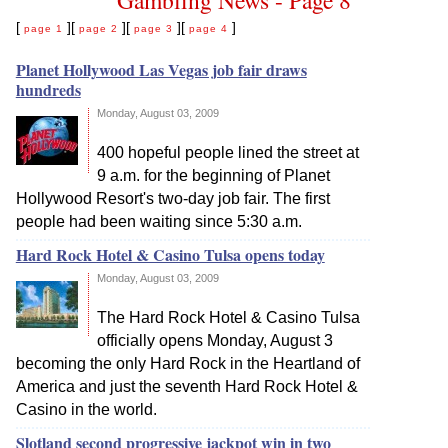
[
][
][
][
]
page 1
page 2
page 3
page 4
Planet Hollywood Las Vegas job fair draws
hundreds
Monday, August 03, 2009
400 hopeful people lined the street at
9 a.m. for the beginning of Planet
Hollywood Resort's two-day job fair. The first
people had been waiting since 5:30 a.m.
Hard Rock Hotel & Casino Tulsa opens today
Monday, August 03, 2009
The Hard Rock Hotel & Casino Tulsa
officially opens Monday, August 3
becoming the only Hard Rock in the Heartland of
America and just the seventh Hard Rock Hotel &
Casino in the world.
Slotland second progressive jackpot win in two