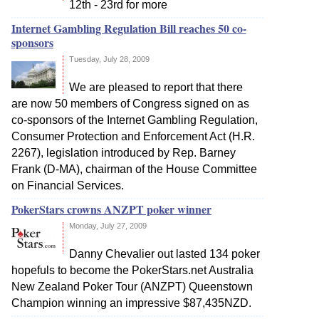
12th - 23rd for more
Internet Gambling Regulation Bill reaches 50 co-
sponsors
Tuesday, July 28, 2009
We are pleased to report that there
are now 50 members of Congress signed on as
co-sponsors of the Internet Gambling Regulation,
Consumer Protection and Enforcement Act (H.R.
2267), legislation introduced by Rep. Barney
Frank (D-MA), chairman of the House Committee
on Financial Services.
PokerStars crowns ANZPT poker winner
Monday, July 27, 2009
Danny Chevalier out lasted 134 poker
hopefuls to become the PokerStars.net Australia
New Zealand Poker Tour (ANZPT) Queenstown
Champion winning an impressive $87,435NZD.