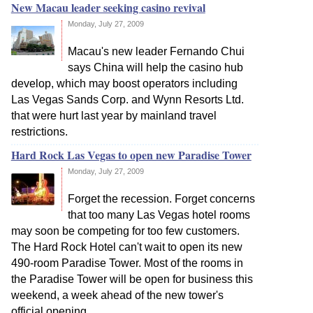
New Macau leader seeking casino revival
Monday, July 27, 2009
Macau's new leader Fernando Chui
says China will help the casino hub
develop, which may boost operators including
Las Vegas Sands Corp. and Wynn Resorts Ltd.
that were hurt last year by mainland travel
restrictions.
Hard Rock Las Vegas to open new Paradise Tower
Monday, July 27, 2009
Forget the recession. Forget concerns
that too many Las Vegas hotel rooms
may soon be competing for too few customers.
The Hard Rock Hotel can't wait to open its new
490-room Paradise Tower. Most of the rooms in
the Paradise Tower will be open for business this
weekend, a week ahead of the new tower's
official opening.