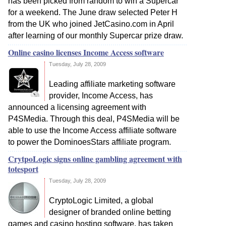
has been picked from random to win a Supercar
for a weekend. The June draw selected Peter H
from the UK who joined JetCasino.com in April
after learning of our monthly Supercar prize draw.
Online casino licenses Income Access software
Tuesday, July 28, 2009
Leading affiliate marketing software
provider, Income Access, has
announced a licensing agreement with
P4SMedia. Through this deal, P4SMedia will be
able to use the Income Access affiliate software
to power the DominoesStars affiliate program.
CrytpoLogic signs online gambling agreement with
totesport
Tuesday, July 28, 2009
CryptoLogic Limited, a global
designer of branded online betting
games and casino hosting software, has taken