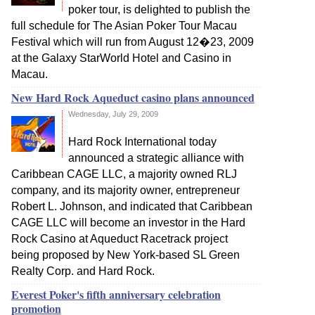
poker tour, is delighted to publish the
full schedule for The Asian Poker Tour Macau
Festival which will run from August 12�23, 2009
at the Galaxy StarWorld Hotel and Casino in
Macau.
New Hard Rock Aqueduct casino plans announced
Wednesday, July 29, 2009
Hard Rock International today
announced a strategic alliance with
Caribbean CAGE LLC, a majority owned RLJ
company, and its majority owner, entrepreneur
Robert L. Johnson, and indicated that Caribbean
CAGE LLC will become an investor in the Hard
Rock Casino at Aqueduct Racetrack project
being proposed by New York-based SL Green
Realty Corp. and Hard Rock.
Everest Poker's fifth anniversary celebration
promotion