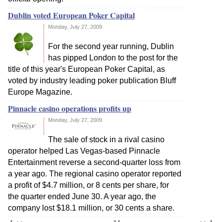
Dublin voted European Poker Capital
Monday, July 27, 2009
For the second year running, Dublin
has pipped London to the post for the
title of this year's European Poker Capital, as
voted by industry leading poker publication Bluff
Europe Magazine.
Pinnacle casino operations profits up
Monday, July 27, 2009
The sale of stock in a rival casino
operator helped Las Vegas-based Pinnacle
Entertainment reverse a second-quarter loss from
a year ago. The regional casino operator reported
a profit of $4.7 million, or 8 cents per share, for
the quarter ended June 30. A year ago, the
company lost $18.1 million, or 30 cents a share.