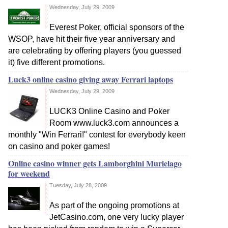
Wednesday, July 29, 2009
Everest Poker, official sponsors of the
WSOP, have hit their five year anniversary and
are celebrating by offering players (you guessed
it) five different promotions.
Luck3 online casino giving away Ferrari laptops
Wednesday, July 29, 2009
LUCK3 Online Casino and Poker
Room www.luck3.com announces a
monthly "Win Ferrari!" contest for everybody keen
on casino and poker games!
Online casino winner gets Lamborghini Murielago
for weekend
Tuesday, July 28, 2009
As part of the ongoing promotions at
JetCasino.com, one very lucky player