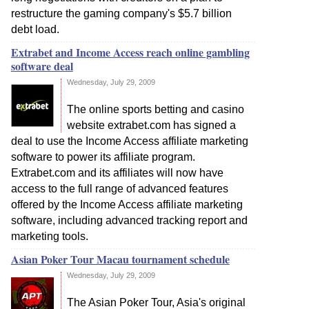
restructure the gaming company's $5.7 billion
debt load.
Extrabet and Income Access reach online gambling
software deal
Wednesday, July 29, 2009
The online sports betting and casino
website extrabet.com has signed a
deal to use the Income Access affiliate marketing
software to power its affiliate program.
Extrabet.com and its affiliates will now have
access to the full range of advanced features
offered by the Income Access affiliate marketing
software, including advanced tracking report and
marketing tools.
Asian Poker Tour Macau tournament schedule
Wednesday, July 29, 2009
The Asian Poker Tour, Asia's original