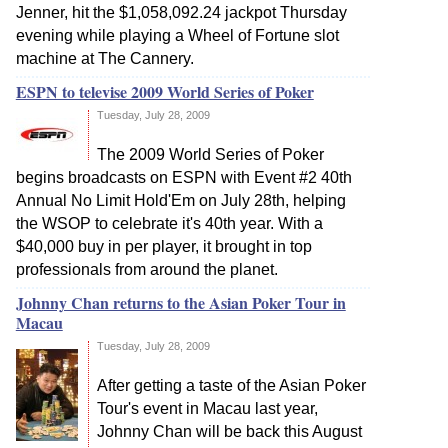
Jenner, hit the $1,058,092.24 jackpot Thursday
evening while playing a Wheel of Fortune slot
machine at The Cannery.
ESPN to televise 2009 World Series of Poker
Tuesday, July 28, 2009
The 2009 World Series of Poker
begins broadcasts on ESPN with Event #2 40th
Annual No Limit Hold'Em on July 28th, helping
the WSOP to celebrate it's 40th year. With a
$40,000 buy in per player, it brought in top
professionals from around the planet.
Johnny Chan returns to the Asian Poker Tour in
Macau
Tuesday, July 28, 2009
After getting a taste of the Asian Poker
Tour's event in Macau last year,
Johnny Chan will be back this August