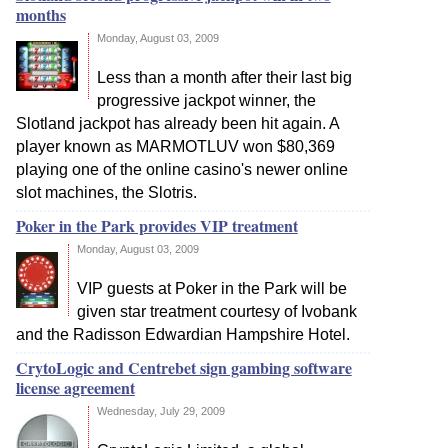
months
Monday, August 03, 2009
Less than a month after their last big
progressive jackpot winner, the
Slotland jackpot has already been hit again. A
player known as MARMOTLUV won $80,369
playing one of the online casino's newer online
slot machines, the Slotris.
Poker in the Park provides VIP treatment
Monday, August 03, 2009
VIP guests at Poker in the Park will be
given star treatment courtesy of Ivobank
and the Radisson Edwardian Hampshire Hotel.
CrytoLogic and Centrebet sign gambing software
license agreement
Wednesday, July 29, 2009