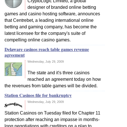
CryptoLogic Limited, a global
designer of branded online betting
games and casino hosting software, announces
that Centrebet, a leading international online
betting and gaming company, has become the
latest licensee for the company's suite of
compelling online casino games.
Delaware casinos reach table games revenue
agreement
Wednesday, July 29, 2009
The state and it's three casinos
reached an agreement today on how
the revenues from table games will be divided.
Station Casinos file for bankruptcy
Wednesday, July 29, 2009
Station Casinos on Tuesday filed for Chapter 11
protection after reaching an impasse in months-
long negotiations with creditors on a plan to