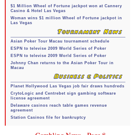
$1 Million Wheel of Fortune jackpot won at Cannery
Casino & Hotel Las Vegas
Woman wins $1 million Wheel of Fortune jackpot in
Las Vegas
Asian Poker Tour Macau tournament schedule
ESPN to televise 2009 World Series of Poker
ESPN to televise 2009 World Series of Poker
Johnny Chan returns to the Asian Poker Tour in
Macau
Planet Hollywood Las Vegas job fair draws hundreds
CrytoLogic and Centrebet sign gambing software
license agreement
Delaware casinos reach table games revenue
agreement
Station Casinos file for bankruptcy
Gambling News - Page 8