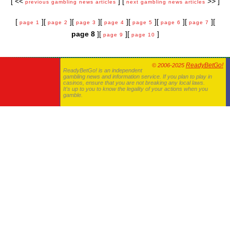
[ <<
] [
>> ]
previous gambling news articles
next gambling news articles
[
][
][
][
][
][
][
][
page 1
page 2
page 3
page 4
page 5
page 6
page 7
page 8
][
][
]
page 9
page 10
ReadyBetGo!
© 2006-2025
ReadyBetGo! is an independent
gambling news and information service. If you plan to play in
casinos, ensure that you are not breaking any local laws.
It's up to you to know the legality of your actions when you
gamble.