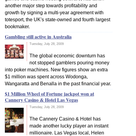
another major step towards profitability and
growth by signing a multi-year agreement with
totesport, the UK's state-owned and fourth largest
bookmaker.
Gambling still active in Australia
Tuesday, July 28, 2009
The global economic downturn has
not stopped gamblers pouring money
into poker machines. New figures show an extra
$1 million was spent across Wodonga,
Wangaratta and Benalla in the past financial year.
$1 Million Wheel of Fortune jackpot won at
Cannery Casino & Hotel Las Vegas
Tuesday, July 28, 2009
The Cannery Casino & Hotel has
made another lucky player an instant
millionaire. Las Vegas local, Helen