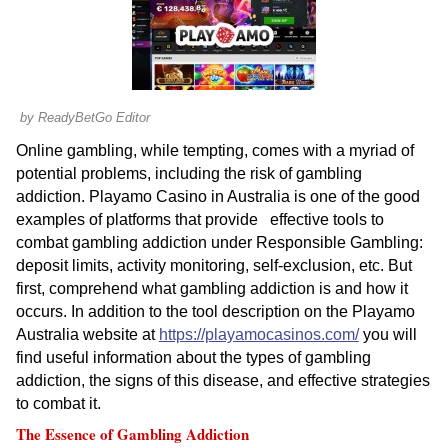
by ReadyBetGo Editor
Online gambling, while tempting, comes with a myriad of
potential problems, including the risk of gambling
addiction. Playamo Casino in Australia is one of the good
examples of platforms that provide
effective tools to
combat gambling addiction under Responsible Gambling:
deposit limits, activity monitoring, self-exclusion, etc. But
first, comprehend what gambling addiction is and how it
occurs. In addition to the tool description on the Playamo
Australia website at
https://playamocasinos.com/
you will
find useful information about the types of gambling
addiction, the signs of this disease, and effective strategies
to combat it.
The Essence of Gambling Addiction