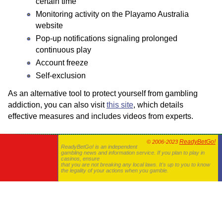
certain time
Monitoring activity on the Playamo Australia
website
Pop-up notifications signaling prolonged
continuous play
Account freeze
Self-exclusion
As an alternative tool to protect yourself from gambling
addiction, you can also visit
this site
, which details
effective measures and includes videos from experts.
ReadyBetGo!
© 2006-2023
ReadyBetGo! is an independent
gambling news and information service. If you plan to play in
casinos, ensure
that you are not breaking any local laws. It's up to you to know
the legality of your actions when you gamble.