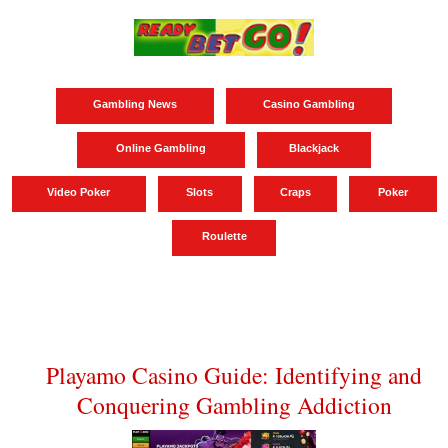
Gambling News
Casino Gambling
Online Gambling
Blackjack
Video Poker
Slots
Craps
Poker
Roulette
Playamo Casino Guide: Identifying and
Conquering Gambling Addiction