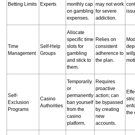
Betting Limits
Experts
monthly cap
may not work
cont
on gambling
for severe
issu
expenses.
addiction.
Allocate
specific time
Relies on
Mod
Time
Self-Help
slots for
consistent
dep
Management
Groups
gambling
adherence to
wil
and stick to
the plan.
moti
them.
Temporarily
Requires
or
proactive
Effe
Self-
permanently
action; can
Casino
stric
Exclusion
ban yourself
be bypassed
Authorities
enf
Programs
from the
by creating
the 
casino
new
platform.
accounts.