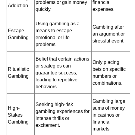
problems or gain money
financial
Addiction
quickly.
expenses.
Using gambling as a
Gambling after
Escape
means to escape
an argument or
Gambling
emotional or life
stressful event.
problems.
Belief that certain actions
Only placing
or strategies can
Ritualistic
bets on specific
guarantee success,
Gambling
numbers or
leading to repetitive
combinations.
behaviors.
Gambling large
Seeking high-risk
High-
sums of money
gambling experiences for
Stakes
in casinos or
intense thrills or
Gambling
financial
excitement.
markets.