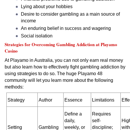
Lying about your hobbies
Desire to consider gambling as a main source of
income
An enduring belief in success and wagering
Social isolation
Strategies for Overcoming Gambling Addiction at Playamo
Casino
At Playamo in Australia, you can not only earn real money
but also learn how to effectively fight gambling addiction by
using strategies to do so. The huge Playamo 48
community will let you learn more about the following
methods:
Strategy
Author
Essence
Limitations
Effe
Define a
Requires
daily,
self-
High
Setting
Gambling
weekly, or
discipline;
wit