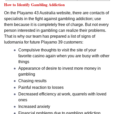
How to Identify Gambling Addiction
On the Playamo 43 Australia website, there are contacts of
specialists in the fight against gambling addiction; use
them because it is completely free of charge. But not every
person interested in gambling can realize their problems.
That is why our team has prepared a list of signs of
ludomania for future Playamo 39 customers:
Compulsive thoughts to visit the site of your
favorite casino again when you are busy with other
things
Appearance of desire to invest more money in
gambling
Chasing results
Painful reaction to losses
Decreased efficiency at work, quarrels with loved
ones
Increased anxiety
Financial problems due to gambling addiction