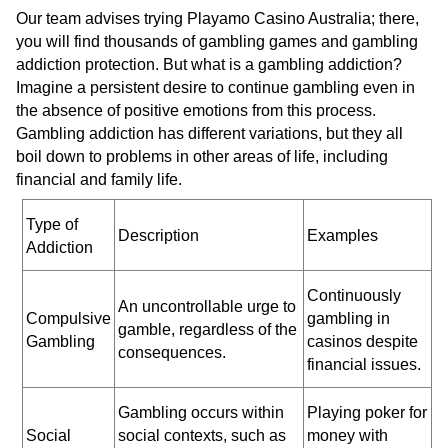
Our team advises trying Playamo Casino Australia; there,
you will find thousands of gambling games and gambling
addiction protection. But what is a gambling addiction?
Imagine a persistent desire to continue gambling even in
the absence of positive emotions from this process.
Gambling addiction has different variations, but they all
boil down to problems in other areas of life, including
financial and family life.
Type of
Description
Examples
Addiction
Continuously
An uncontrollable urge to
Compulsive
gambling in
gamble, regardless of the
Gambling
casinos despite
consequences.
financial issues.
Gambling occurs within
Playing poker for
Social
social contexts, such as
money with