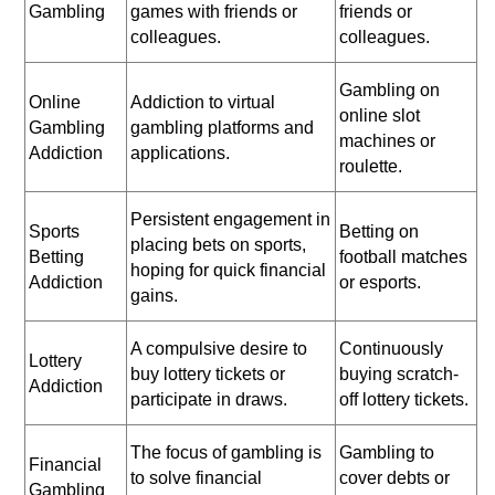
Gambling
games with friends or
friends or
colleagues.
colleagues.
Gambling on
Online
Addiction to virtual
online slot
Gambling
gambling platforms and
machines or
Addiction
applications.
roulette.
Persistent engagement in
Sports
Betting on
placing bets on sports,
Betting
football matches
hoping for quick financial
Addiction
or esports.
gains.
A compulsive desire to
Continuously
Lottery
buy lottery tickets or
buying scratch-
Addiction
participate in draws.
off lottery tickets.
The focus of gambling is
Gambling to
Financial
to solve financial
cover debts or
Gambling