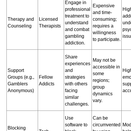
Engage in
Expensive
professional
High
and time-
treatment to
add
Therapy and
Licensed
consuming;
understand
und
Counseling
Therapists
requires a
and combat
psy
willingness
gambling
issu
to participate.
addiction.
Share
May not be
experiences
accessible in
Support
and
High
some
Groups (e.g.,
Fellow
strategies
emo
regions;
Gamblers
Addicts
with others
sup
group
Anonymous)
facing
acco
dynamics
similar
vary.
challenges.
Use
Can be
software to
circumvented
Mod
Blocking