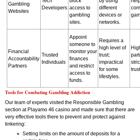
Tech
block
by using
help
Gambling
Developers
access to
different
com
Websites
gambling
devices or
gam
sites.
networks.
Appoint
Requires a
someone to
high level of
High
Financial
monitor your
Trusted
trust;
part
Accountability
finances
Individuals
impractical
stri
Partners
and restrict
for some
trus
access to
lifestyles.
funds.
Tools for Combating Gambling Addiction
Our team of experts visited the Responsible Gambling
section at Playamo 46 casino and made sure that there are
very effective tools there to prevent and protect against
tinkering:
Setting limits on the amount of deposits for a