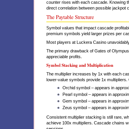
counter rises with each cascade. Knowing th
direct correlation between possible jackpot
The Paytable Structure
Symbol values that impact cascade profitabi
premium symbols yield larger prizes per ca
Most players at Luckera Casino unavoidably 
The primary drawback of Gates of Olympus 100
appreciable profits.
Symbol Stacking and Multiplication
The multiplier increases by 1x with each c
lower-value symbols provide 1x multipliers.
Orchid symbol – appears in approx
Pearl symbol – appears in approxi
Gem symbol – appears in approxim
Zeus symbol – appears in approxim
Consistent multiplier stacking is still rare,
achieve 100x multipliers. Cascade chains w
sessions.