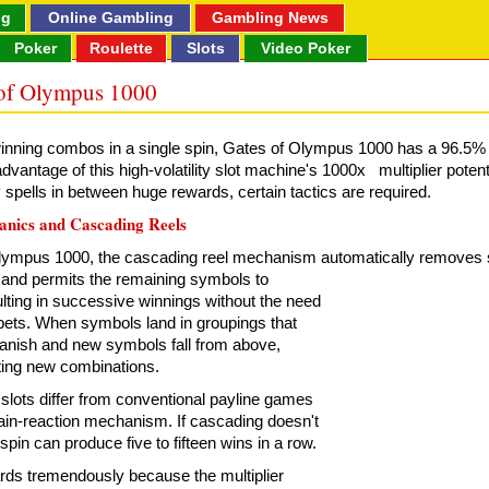
ng
Online Gambling
Gambling News
Poker
Roulette
Slots
Video Poker
 of Olympus 1000
winning combos in a single spin, Gates of Olympus 1000 has a 96.5% 
advantage of this high-volatility slot machine's 1000x
multiplier poten
 spells in between huge rewards, certain tactics are required.
nics and Cascading Reels
Olympus 1000, the cascading reel mechanism automatically removes
and permits the remaining symbols to
lting in successive winnings without the need
l bets. When symbols land in groupings that
anish and new symbols fall from above,
ting new combinations.
y slots differ from conventional payline games
hain-reaction mechanism. If cascading doesn't
 spin can produce five to fifteen wins in a row.
ds tremendously because the multiplier