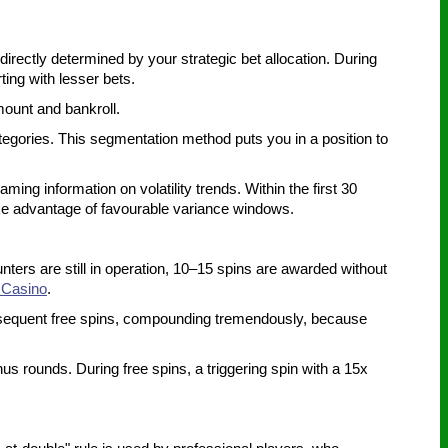
 directly determined by your strategic bet allocation. During
ting with lesser bets.
mount and bankroll.
 categories. This segmentation method puts you in a position to
gaming information on volatility trends. Within the first 30
ake advantage of favourable variance windows.
ters are still in operation, 10–15 spins are awarded without
 Casino
.
ubsequent free spins, compounding tremendously, because
us rounds. During free spins, a triggering spin with a 15x