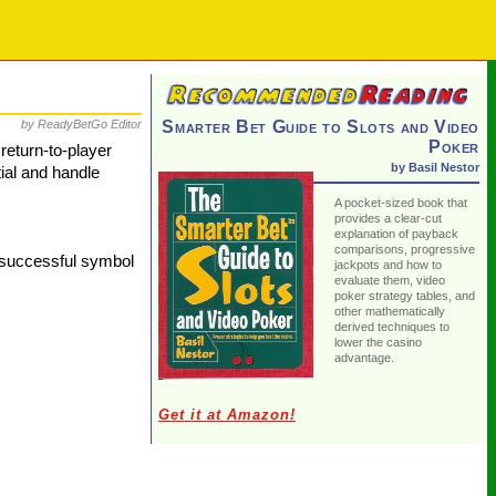
by ReadyBetGo Editor
Smarter Bet Guide to Slots and Video
Poker
return-to-player
by Basil Nestor
tial and handle
A pocket-sized book that
provides a clear-cut
explanation of payback
comparisons, progressive
 successful symbol
jackpots and how to
evaluate them, video
poker strategy tables, and
other mathematically
derived techniques to
lower the casino
advantage.
Get it at Amazon!