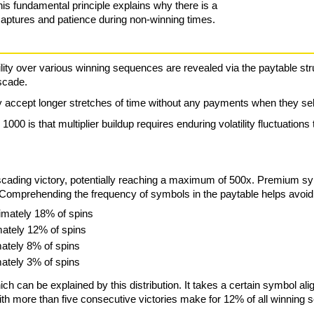
is fundamental principle explains why there is a
 captures and patience during non-winning times.
lity over various winning sequences are revealed via the paytable str
scade.
accept longer stretches of time without any payments when they sele
0 is that multiplier buildup requires enduring volatility fluctuations
ascading victory, potentially reaching a maximum of 500x. Premium 
 Comprehending the frequency of symbols in the paytable helps avoid o
imately 18% of spins
mately 12% of spins
ately 8% of spins
ately 3% of spins
 which can be explained by this distribution. It takes a certain symbol
ith more than five consecutive victories make for 12% of all winning