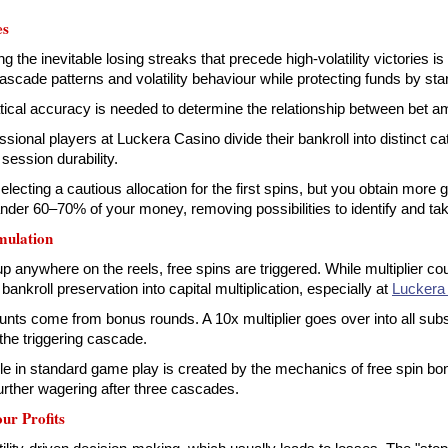
es
the inevitable losing streaks that precede high-volatility victories is
ascade patterns and volatility behaviour while protecting funds by star
atical accuracy is needed to determine the relationship between bet a
fessional players at Luckera Casino divide their bankroll into distinct
session durability.
 selecting a cautious allocation for the first spins, but you obtain more 
nder 60–70% of your money, removing possibilities to identify and t
mulation
nywhere on the reels, free spins are triggered. While multiplier coun
nkroll preservation into capital multiplication, especially at
Luckera
unts come from bonus rounds. A 10x multiplier goes over into all s
 the triggering cascade.
ble in standard game play is created by the mechanics of free spin bon
further wagering after three cascades.
ur Profits