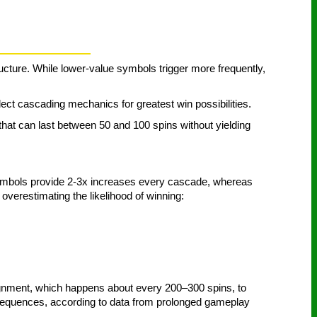
ucture. While lower-value symbols trigger more frequently,
ct cascading mechanics for greatest win possibilities.
 that can last between 50 and 100 spins without yielding
symbols provide 2-3x increases every cascade, whereas
verestimating the likelihood of winning:
 alignment, which happens about every 200–300 spins, to
 sequences, according to data from prolonged gameplay