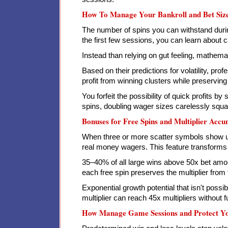
How To Manage Your Bankroll and Bet Siz
The number of spins you can withstand during 
the first few sessions, you can learn about c
Instead than relying on gut feeling, mathem
Based on their predictions for volatility, pro
profit from winning clusters while preserving 
You forfeit the possibility of quick profits by
spins, doubling wager sizes carelessly squa
Bonuses for Free Spins and Multiplier Accu
When three or more scatter symbols show up a
real money wagers. This feature transforms ba
35–40% of all large wins above 50x bet amo
each free spin preserves the multiplier from
Exponential growth potential that isn't possi
multiplier can reach 45x multipliers without 
How Manage Game Sessions and Protect Yo