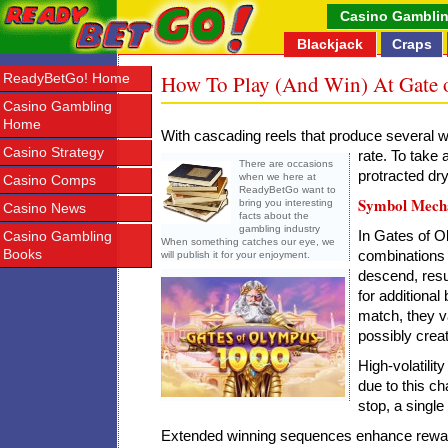
Casino Gambli
Blackjack
Craps
How To Play (And Win) At Gate
ReadyBetGo! Home
Casino Gambling
Home
With cascading reels that produce several 
Casino Strategy
rate. To take 
There are occasions
protracted dry
when we here at
Casino Comps
ReadyBetGo want to
Symbol Mecha
bring you interesting
Casino News
facts about the
gambling industry
In Gates of 
Casino Gambling
When something catches our eye, we
Books
combinations 
will publish it for your enjoyment.
descend, resu
for additiona
match, they v
possibly crea
High-volatilit
due to this c
stop, a single
Extended winning sequences enhance rewar