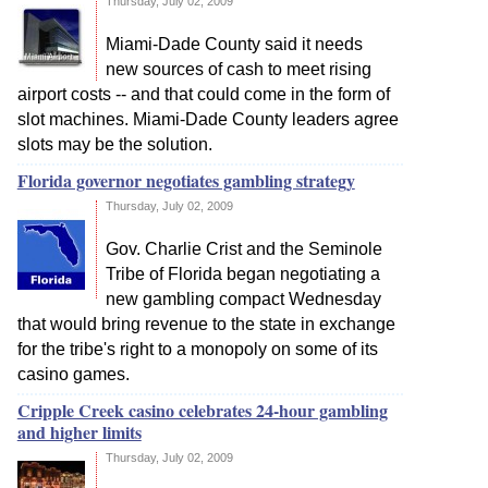
Thursday, July 02, 2009
Miami-Dade County said it needs
new sources of cash to meet rising
airport costs -- and that could come in the form of
slot machines. Miami-Dade County leaders agree
slots may be the solution.
Florida governor negotiates gambling strategy
Thursday, July 02, 2009
Gov. Charlie Crist and the Seminole
Tribe of Florida began negotiating a
new gambling compact Wednesday
that would bring revenue to the state in exchange
for the tribe's right to a monopoly on some of its
casino games.
Cripple Creek casino celebrates 24-hour gambling
and higher limits
Thursday, July 02, 2009