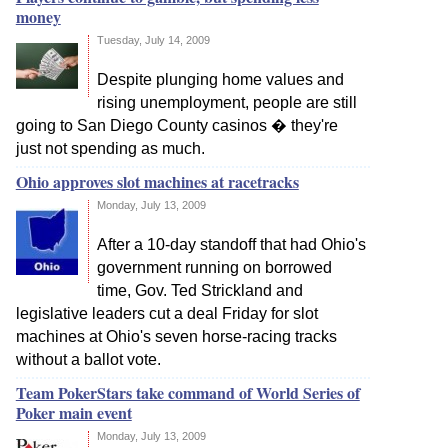
money
Tuesday, July 14, 2009
Despite plunging home values and
rising unemployment, people are still
going to San Diego County casinos � they're
just not spending as much.
Ohio approves slot machines at racetracks
Monday, July 13, 2009
After a 10-day standoff that had Ohio's
government running on borrowed
time, Gov. Ted Strickland and
legislative leaders cut a deal Friday for slot
machines at Ohio's seven horse-racing tracks
without a ballot vote.
Team PokerStars take command of World Series of
Poker main event
Monday, July 13, 2009