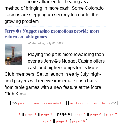
more attracted to cheating as a
method of bringing in more cash. Some Colorado
casinos are stepping up security to counter this
growing problem.
Jerry�s Nugget casino promotions provide more
return on table games
Wednesday, July 01, 2009
Playing the pit is more rewarding than
ever as Jerry�s Nugget Casino offers
cash and higher comps for its More
Club members. Set to launch in early July, high-
limit players will receive immediate cash back
from table games with a new feature at the More
Club Kiosk.
[ <<
] [
>> ]
previous casino news articles
next casino news articles
[
][
][
][
page 4
][
][
][
][
page 1
page 2
page 3
page 5
page 6
page 7
][
][
]
page 8
page 9
page 10