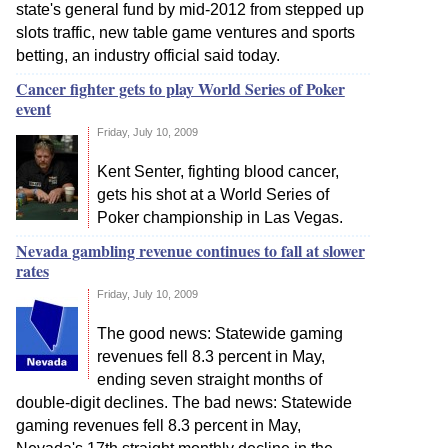
state's general fund by mid-2012 from stepped up
slots traffic, new table game ventures and sports
betting, an industry official said today.
Cancer fighter gets to play World Series of Poker
event
Friday, July 10, 2009
Kent Senter, fighting blood cancer,
gets his shot at a World Series of
Poker championship in Las Vegas.
Nevada gambling revenue continues to fall at slower
rates
Friday, July 10, 2009
The good news: Statewide gaming
revenues fell 8.3 percent in May,
ending seven straight months of
double-digit declines. The bad news: Statewide
gaming revenues fell 8.3 percent in May,