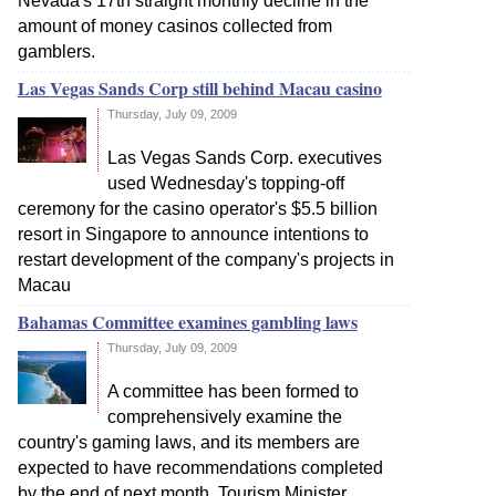
Nevada's 17th straight monthly decline in the
amount of money casinos collected from
gamblers.
Las Vegas Sands Corp still behind Macau casino
Thursday, July 09, 2009
Las Vegas Sands Corp. executives
used Wednesday's topping-off
ceremony for the casino operator's $5.5 billion
resort in Singapore to announce intentions to
restart development of the company's projects in
Macau
Bahamas Committee examines gambling laws
Thursday, July 09, 2009
A committee has been formed to
comprehensively examine the
country's gaming laws, and its members are
expected to have recommendations completed
by the end of next month, Tourism Minister