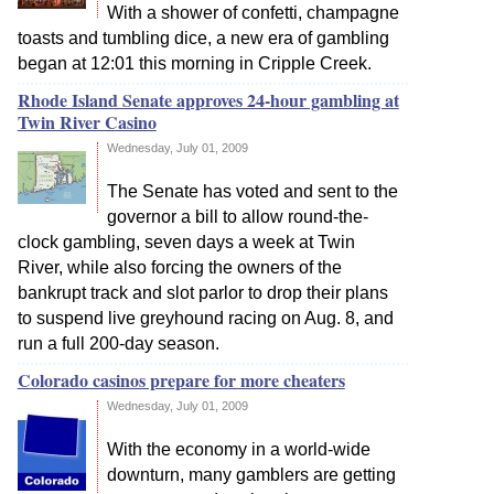
With a shower of confetti, champagne
toasts and tumbling dice, a new era of gambling
began at 12:01 this morning in Cripple Creek.
Rhode Island Senate approves 24-hour gambling at
Twin River Casino
Wednesday, July 01, 2009
The Senate has voted and sent to the
governor a bill to allow round-the-
clock gambling, seven days a week at Twin
River, while also forcing the owners of the
bankrupt track and slot parlor to drop their plans
to suspend live greyhound racing on Aug. 8, and
run a full 200-day season.
Colorado casinos prepare for more cheaters
Wednesday, July 01, 2009
With the economy in a world-wide
downturn, many gamblers are getting