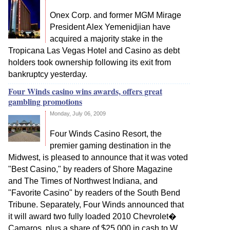
Onex Corp. and former MGM Mirage
President Alex Yemenidjian have
acquired a majority stake in the
Tropicana Las Vegas Hotel and Casino as debt
holders took ownership following its exit from
bankruptcy yesterday.
Four Winds casino wins awards, offers great
gambling promotions
Monday, July 06, 2009
Four Winds Casino Resort, the
premier gaming destination in the
Midwest, is pleased to announce that it was voted
"Best Casino," by readers of Shore Magazine
and The Times of Northwest Indiana, and
"Favorite Casino" by readers of the South Bend
Tribune. Separately, Four Winds announced that
it will award two fully loaded 2010 Chevrolet�
Camaros, plus a share of $25,000 in cash to W