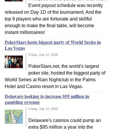
Event payout schedule was recently
released on Day 1D of the tournament. And the
top 9 players who are fortunate and skillful
enough to make the final table, will become
instant millionaires!
PokerStars hosts biggest party of World Series in
Las Vegas
Friday, July 10, 2009
PokerStars.net, the world's largest
poker site, hosted the biggest party of
World Series at Rain Nightclub in the Palms
Hotel and Casino resort in Las Vegas.
Delaware looking to increase $95 million in
gambling revenue
Friday, July 10, 2009
Delaware's casinos could pump an
extra $95 million a year into the