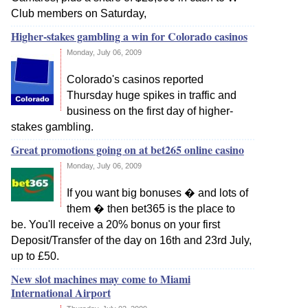
Club members on Saturday,
Higher-stakes gambling a win for Colorado casinos
Monday, July 06, 2009
Colorado's casinos reported
Thursday huge spikes in traffic and
business on the first day of higher-
stakes gambling.
Great promotions going on at bet265 online casino
Monday, July 06, 2009
If you want big bonuses � and lots of
them � then bet365 is the place to
be. You'll receive a 20% bonus on your first
Deposit/Transfer of the day on 16th and 23rd July,
up to £50.
New slot machines may come to Miami
International Airport