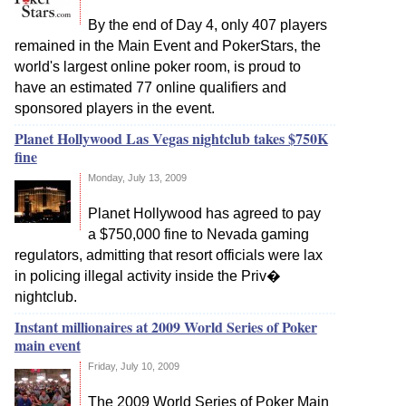
By the end of Day 4, only 407 players
remained in the Main Event and PokerStars, the
world's largest online poker room, is proud to
have an estimated 77 online qualifiers and
sponsored players in the event.
Planet Hollywood Las Vegas nightclub takes $750K
fine
Monday, July 13, 2009
Planet Hollywood has agreed to pay
a $750,000 fine to Nevada gaming
regulators, admitting that resort officials were lax
in policing illegal activity inside the Priv�
nightclub.
Instant millionaires at 2009 World Series of Poker
main event
Friday, July 10, 2009
The 2009 World Series of Poker Main