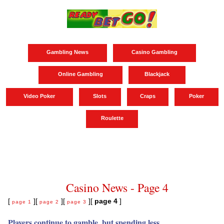
Gambling News
Casino Gambling
Online Gambling
Blackjack
Video Poker
Slots
Craps
Poker
Roulette
Casino News - Page 4
[
][
][
][
page 4
]
page 1
page 2
page 3
Players continue to gamble, but spending less