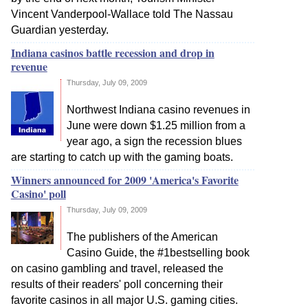
Vincent Vanderpool-Wallace told The Nassau
Guardian yesterday.
Indiana casinos battle recession and drop in
revenue
Thursday, July 09, 2009
Northwest Indiana casino revenues in
June were down $1.25 million from a
year ago, a sign the recession blues
are starting to catch up with the gaming boats.
Winners announced for 2009 'America's Favorite
Casino' poll
Thursday, July 09, 2009
The publishers of the American
Casino Guide, the #1bestselling book
on casino gambling and travel, released the
results of their readers' poll concerning their
favorite casinos in all major U.S. gaming cities.