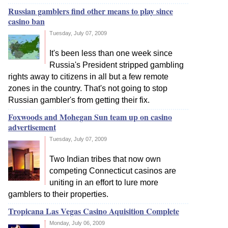
Russian gamblers find other means to play since
casino ban
Tuesday, July 07, 2009
It's been less than one week since
Russia's President stripped gambling
rights away to citizens in all but a few remote
zones in the country. That's not going to stop
Russian gambler's from getting their fix.
Foxwoods and Mohegan Sun team up on casino
advertisement
Tuesday, July 07, 2009
Two Indian tribes that now own
competing Connecticut casinos are
uniting in an effort to lure more
gamblers to their properties.
Tropicana Las Vegas Casino Aquisition Complete
Monday, July 06, 2009