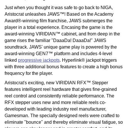
Just when you thought it was safe to go back to NIGA,
Aristocrat unleashes JAWS™! Based on the Academy
Award®-winning film franchise, JAWS submerges the
player in a total experience. Encasing the game is the
award-winning VIRIDIAN™ cabinet, and from deep in the
game rises the familiar "DaaaDa! DaaaDa!" JAWS
soundtrack. JAWS' unique game play is powered by the
award-winning GEN7™ platform and includes 4-level
linked
progressive jackpots
. Hyperlink® jackpot triggers
with three additional bonus features to create a high bonus
frequency for the player.
Aristocrat's exciting, new VIRIDIAN RFX™ Stepper
features intelligent reel hardware that gives fine-grained
reel control and consistently reliable performance. The
RFX stepper uses new and more reliable reels co-
developed with leading industry reel manufacturer,
Gamesman. The specially designed reels were crafted to
eliminate "bounce" and thereby eliminate visual fatigue, so