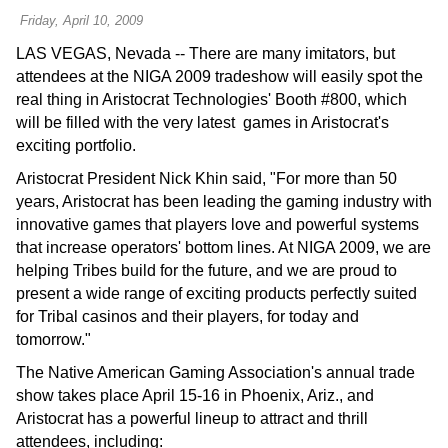
Friday, April 10, 2009
LAS VEGAS, Nevada -- There are many imitators, but
attendees at the NIGA 2009 tradeshow will easily spot the
real thing in Aristocrat Technologies' Booth #800, which
will be filled with the very latest
games in Aristocrat's
exciting portfolio.
Aristocrat President Nick Khin said, "For more than 50
years, Aristocrat has been leading the gaming industry with
innovative games that players love and powerful systems
that increase operators' bottom lines. At NIGA 2009, we are
helping Tribes build for the future, and we are proud to
present a wide range of exciting products perfectly suited
for Tribal casinos and their players, for today and
tomorrow."
The Native American Gaming Association's annual trade
show takes place April 15-16 in Phoenix, Ariz., and
Aristocrat has a powerful lineup to attract and thrill
attendees, including: