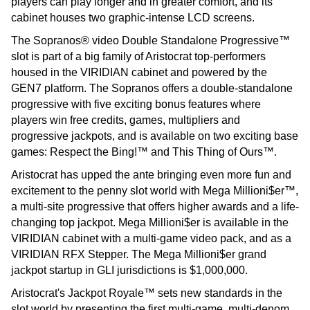
players can play longer and in greater comfort, and its
cabinet houses two graphic-intense LCD screens.
The Sopranos® video Double Standalone Progressive™
slot is part of a big family of Aristocrat top-performers
housed in the VIRIDIAN cabinet and powered by the
GEN7 platform. The Sopranos offers a double-standalone
progressive with five exciting bonus features where
players win free credits, games, multipliers and
progressive jackpots, and is available on two exciting base
games: Respect the Bing!™ and This Thing of Ours™.
Aristocrat has upped the ante bringing even more fun and
excitement to the penny slot world with Mega Millioni$er™,
a multi-site progressive that offers higher awards and a life-
changing top jackpot. Mega Millioni$er is available in the
VIRIDIAN cabinet with a multi-game video pack, and as a
VIRIDIAN RFX Stepper. The Mega Millioni$er grand
jackpot startup in GLI jurisdictions is $1,000,000.
Aristocrat's Jackpot Royale™ sets new standards in the
slot world by presenting the first multi-game, multi-denom,