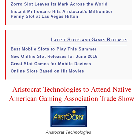
Zorro Slot Leaves its Mark Across the World
Instant Millionaire Hits Aristocrat's Millioni$er
Penny Slot at Las Vegas Hilton
Latest Slots and Games Releases
Best Mobile Slots to Play This Summer
New Onllne Slot Releases for June 2016
Great Slot Games for Mobile Devices
Online Slots Based on Hit Movies
Aristocrat Technologies to Attend Native
American Gaming Association Trade Show
Aristocrat Technologies