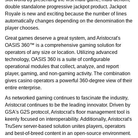
double standalone progressive jackpot product. Jackpot
Royale is new and exciting because the number of lines
automatically changes depending on the denomination the
player chooses.
Great games deserve a great system, and Aristocrat's
OASIS 360™ is a comprehensive gaming solution for
operators of any size or location. Utilizing advanced
technology, OASIS 360 is a suite of configurable
operational modules that collect, analyze, and report
player, gaming, and non-gaming activity. The combination
gives casino operators a powerful 360-degree view of their
entire enterprise.
As networked gaming continues to fascinate the industry,
Aristocrat continues to be the leading innovator. Driven by
GSA's G2S protocol, Aristocrat's floor management tool is
keenly focused on interoperability. Additionally, Aristocrat's
TruServ server-based solution unites players, operators
and best-of-breed content in an open-source environment.