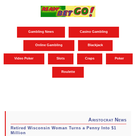
Gambling News
Casino Gambling
Online Gambling
Blackjack
Video Poker
Slots
Craps
Poker
Roulette
Aristocrat News
Retired Wisconsin Woman Turns a Penny Into $1
Million