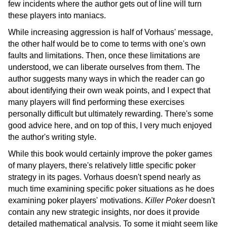
few incidents where the author gets out of line will turn
these players into maniacs.
While increasing aggression is half of Vorhaus' message,
the other half would be to come to terms with one's own
faults and limitations. Then, once these limitations are
understood, we can liberate ourselves from them. The
author suggests many ways in which the reader can go
about identifying their own weak points, and I expect that
many players will find performing these exercises
personally difficult but ultimately rewarding. There's some
good advice here, and on top of this, I very much enjoyed
the author's writing style.
While this book would certainly improve the poker games
of many players, there's relatively little specific poker
strategy in its pages. Vorhaus doesn't spend nearly as
much time examining specific poker situations as he does
examining poker players' motivations.
Killer Poker
doesn't
contain any new strategic insights, nor does it provide
detailed mathematical analysis. To some it might seem like