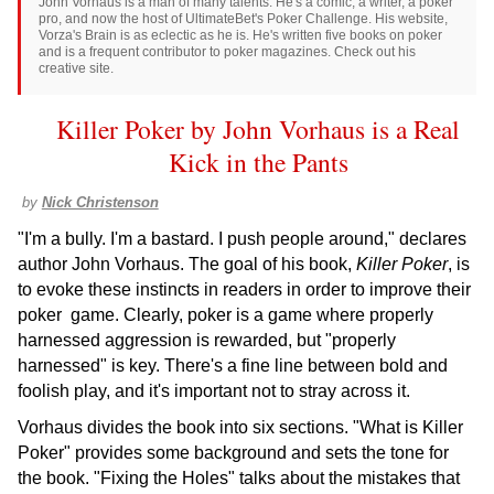
John Vorhaus is a man of many talents. He's a comic, a writer, a poker
pro, and now the host of UltimateBet's Poker Challenge. His website,
Vorza's Brain is as eclectic as he is. He's written five books on poker
and is a frequent contributor to poker magazines. Check out his
creative site.
Killer Poker by John Vorhaus is a Real
Kick in the Pants
by
Nick Christenson
"I'm a bully. I'm a bastard. I push people around," declares
author John Vorhaus. The goal of his book,
Killer Poker
, is
to evoke these instincts in readers in order to improve their
poker
game. Clearly, poker is a game where properly
harnessed aggression is rewarded, but "properly
harnessed" is key. There's a fine line between bold and
foolish play, and it's important not to stray across it.
Vorhaus divides the book into six sections. "What is Killer
Poker" provides some background and sets the tone for
the book. "Fixing the Holes" talks about the mistakes that