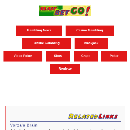
Gambling News
Casino Gambling
Online Gambling
Blackjack
Video Poker
Slots
Craps
Poker
Roulette
Vorza's Brain