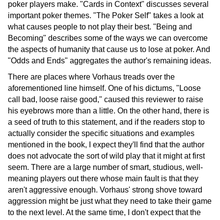
poker players make. "Cards in Context" discusses several
important poker themes. "The Poker Self" takes a look at
what causes people to not play their best. "Being and
Becoming" describes some of the ways we can overcome
the aspects of humanity that cause us to lose at poker. And
"Odds and Ends" aggregates the author's remaining ideas.
There are places where Vorhaus treads over the
aforementioned line himself. One of his dictums, "Loose
call bad, loose raise good," caused this reviewer to raise
his eyebrows more than a little. On the other hand, there is
a seed of truth to this statement, and if the readers stop to
actually consider the specific situations and examples
mentioned in the book, I expect they'll find that the author
does not advocate the sort of wild play that it might at first
seem. There are a large number of smart, studious, well-
meaning players out there whose main fault is that they
aren't aggressive enough. Vorhaus' strong shove toward
aggression might be just what they need to take their game
to the next level. At the same time, I don't expect that the