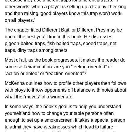
other words, when a player is setting up a trap by checking
and then raising, good players know this trap won’t work
on all players.”
The chapter titled Different Bait for Different Prey may be
one of the best you’ll find in this book. He discusses
pigeon-baited traps, fish-baited traps, speed traps, net
traps, dirty traps among others.
Most of all, as the book progresses, it makes the reader do
some self-examination: are you “feeling-oriented” or
“action-oriented” or “reaction-oriented”?
McKenna outlines how to profile other players then follows
with ploys to throw opponents off balance with notes about
what the “moves” of a winner are.
In some ways, the book’s goal is to help you understand
yourself and how to change your table persona often
enough to set up a smokescreen. It takes a special person
to admit they have weaknesses which lead to failure—