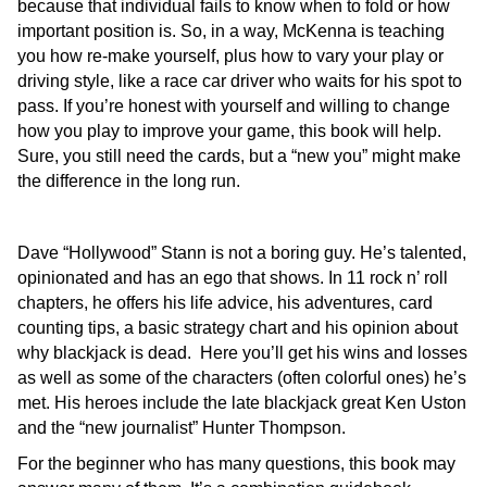
because that individual fails to know when to fold or how
important position is. So, in a way, McKenna is teaching
you how re-make yourself, plus how to vary your play or
driving style, like a race car driver who waits for his spot to
pass. If you’re honest with yourself and willing to change
how you play to improve your game, this book will help.
Sure, you still need the cards, but a “new you” might make
the difference in the long run.
Dave “Hollywood” Stann is not a boring guy. He’s talented,
opinionated and has an ego that shows. In 11 rock n’ roll
chapters, he offers his life advice, his adventures, card
counting tips, a basic strategy chart and his opinion about
why blackjack is dead. Here you’ll get his wins and losses
as well as some of the characters (often colorful ones) he’s
met. His heroes include the late blackjack great Ken Uston
and the “new journalist” Hunter Thompson.
For the beginner who has many questions, this book may