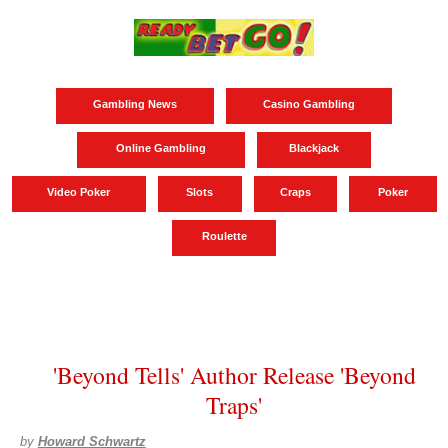
Gambling News
Casino Gambling
Online Gambling
Blackjack
Video Poker
Slots
Craps
Poker
Roulette
'Beyond Tells' Author Release 'Beyond
Traps'
by
Howard Schwartz