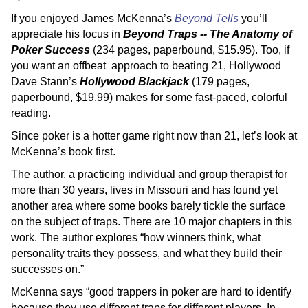
If you enjoyed James McKenna’s
Beyond Tells
you’ll
appreciate his focus in
Beyond Traps -- The Anatomy of
Poker Success
(234 pages, paperbound, $15.95). Too, if
you want an offbeat
approach to beating 21, Hollywood
Dave Stann’s
Hollywood Blackjack
(179 pages,
paperbound, $19.99) makes for some fast-paced, colorful
reading.
Since poker is a hotter game right now than 21, let’s look at
McKenna’s book first.
The author, a practicing individual and group therapist for
more than 30 years, lives in Missouri and has found yet
another area where some books barely tickle the surface
on the subject of traps. There are 10 major chapters in this
work. The author explores “how winners think, what
personality traits they possess, and what they build their
successes on.”
McKenna says “good trappers in poker are hard to identify
because they use different traps for different players. In